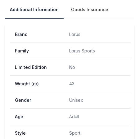
Additional Information
Goods Insurance
Brand
Lorus
Family
Lorus Sports
Limited Edition
No
Weight (gr)
43
Gender
Unisex
Age
Adult
Style
Sport