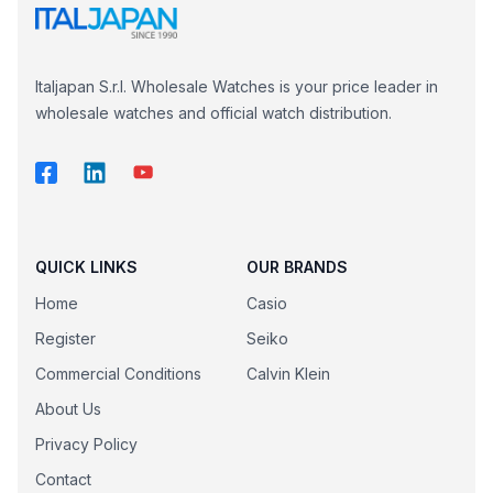
Italjapan S.r.l. Wholesale Watches is your price leader in
wholesale watches and official watch distribution.
QUICK LINKS
OUR BRANDS
Home
Casio
Register
Seiko
Commercial Conditions
Calvin Klein
About Us
Privacy Policy
Contact