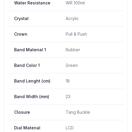
Water Resistance
WR 100mt
Crystal
Acrylic
Crown
Pull & Push
Band Material 1
Rubber
Band Color 1
Green
Band Lenght (cm)
18
Band Width (mm)
23
Closure
Tang Buckle
Dial Material
LCD