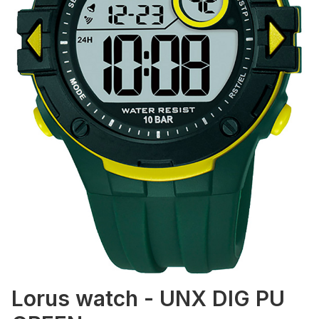
Lorus watch - UNX DIG PU