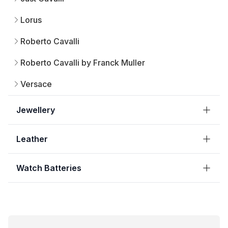
Lorus
Roberto Cavalli
Roberto Cavalli by Franck Muller
Versace
Jewellery
Leather
Watch Batteries