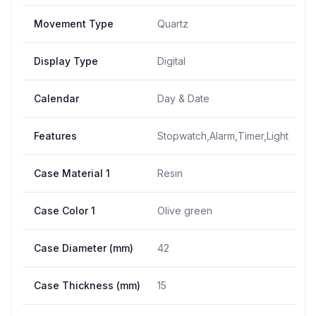
Movement Type
Quartz
Display Type
Digital
Calendar
Day & Date
Features
Stopwatch,Alarm,Timer,Light
Case Material 1
Resin
Case Color 1
Olive green
Case Diameter (mm)
42
Case Thickness (mm)
15