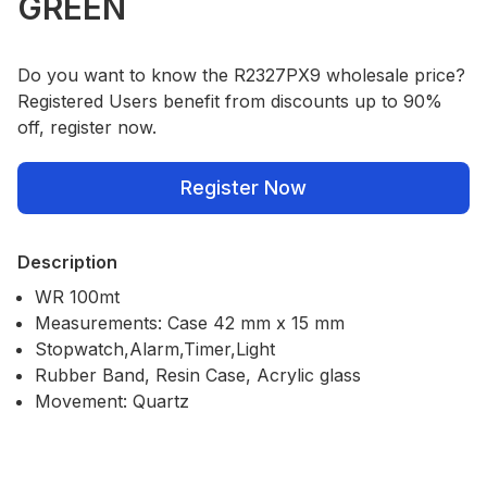
GREEN
Do you want to know the R2327PX9 wholesale price?
Registered Users benefit from discounts up to 90%
off, register now.
Register Now
Description
WR 100mt
Measurements: Case 42 mm x 15 mm
Stopwatch,Alarm,Timer,Light
Rubber Band, Resin Case, Acrylic glass
Movement: Quartz
Our Policies