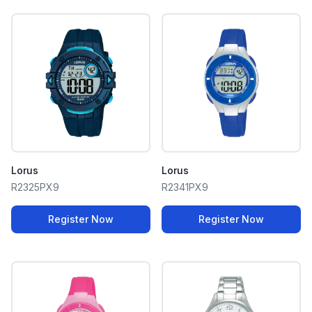
Lorus
Lorus
R2325PX9
R2341PX9
Register Now
Register Now