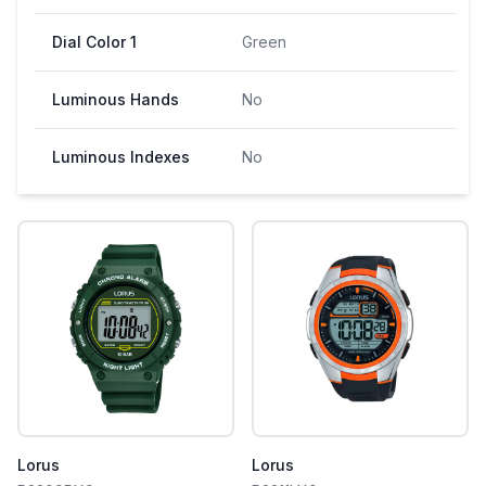
Dial Color 1
Green
Luminous Hands
No
Luminous Indexes
No
Lorus
Lorus