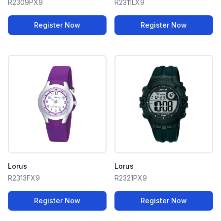
R2309PX9
R2311LX9
Register Now
Register Now
Lorus
Lorus
R2313FX9
R2321PX9
Register Now
Register Now