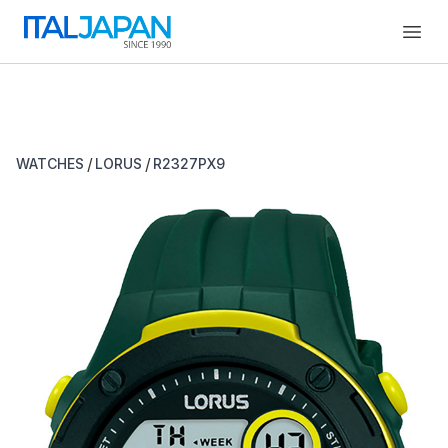
Open
/
/
WATCHES
LORUS
R2327PX9