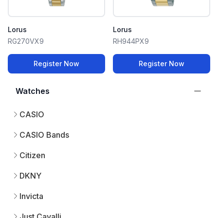
Lorus
Lorus
RG270VX9
RH944PX9
Register Now
Register Now
Watches
CASIO
CASIO Bands
Citizen
DKNY
Invicta
Just Cavalli