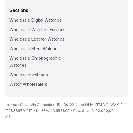
Sections
Wholesale Digital Watches
Wholesale Watches Europe
Wholesale Leather Watches
Wholesale Steel Watches
Wholesale Chronographic
Watches
Wholesale watches
Watch Wholesalers
Italjapan S.r.l. - Via Caracciolo 15 - 80122 Napoli (NA) ITALY P.IVA/ C.F.:
IT08386791217 - Nr. REA: NA 953805 - Cap. Soc.: €. 60.000,00
v
1.0.2