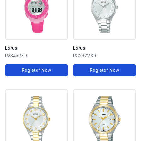
Lorus
Lorus
R2345PX9
RG267VX9
Register Now
Register Now