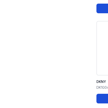
DKNY
DK1G0