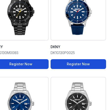
NY
DKNY
G130M0085
DK1G130P0025
Register Now
Register Now