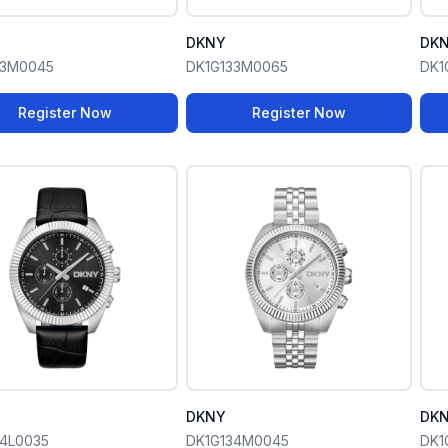
DKNY
DK
33M0045
DK1G133M0065
DK1
Register Now
Register Now
DKNY
DK
34L0035
DK1G134M0045
DK1