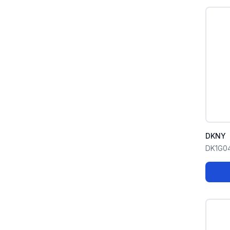
DKNY
DK1G0