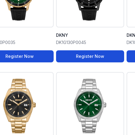
DKNY
DK
30P0035
DK1G130P0045
DK1
Register Now
Register Now