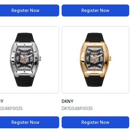
Register Now
Register Now
NY
DKNY
G048P0025
DK1G048P0035
Register Now
Register Now