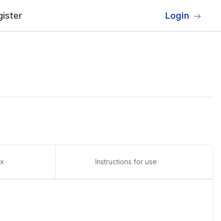
ister
Login
ox
Instructions for use