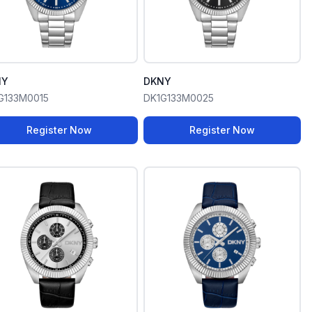
NY
DKNY
G133M0015
DK1G133M0025
Register Now
Register Now