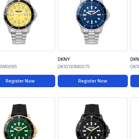
DKNY
DK
30M0065
DK1G130M0075
DK1
Register Now
Register Now