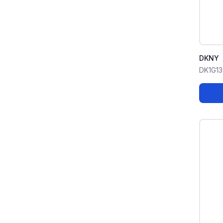
DKNY
DK1G1