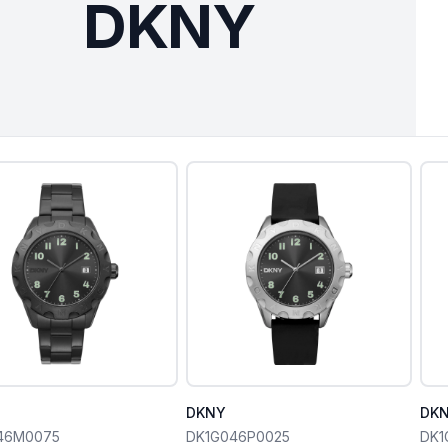
DKNY
DKNY
DK
46M0075
DK1G046P0025
DK1