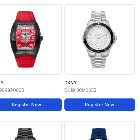
NY
DKNY
G048P0065
DK1G130M0055
Register Now
Register Now