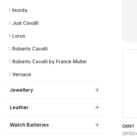
Invicta
Just Cavalli
Lorus
Roberto Cavalli
Roberto Cavalli by Franck Muller
Versace
Jewellery
Leather
Watch Batteries
DKNY
DK1G0