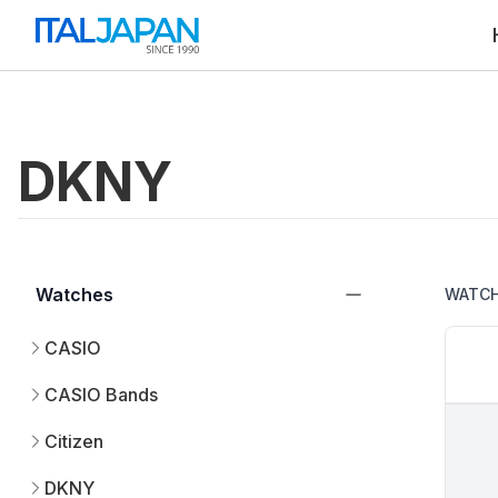
DKNY
Watches
WATC
CASIO
CASIO Bands
Citizen
DKNY