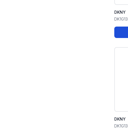
DKNY
DK1G1
DKNY
DK1G1