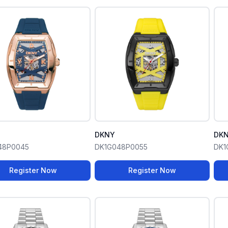
DKNY
DK
48P0045
DK1G048P0055
DK1
Register Now
Register Now