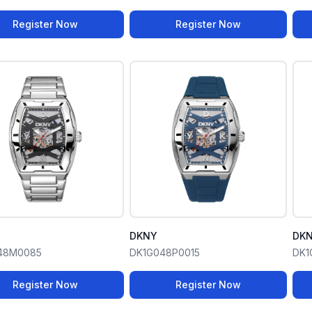
Register Now
Register Now
DKNY
DK
48M0085
DK1G048P0015
DK1
Register Now
Register Now