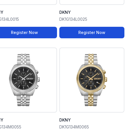
NY
DKNY
G134L0015
DK1G134L0025
Register Now
Register Now
NY
DKNY
G134M0055
DK1G134M0065