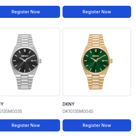
Register Now
Register Now
NY
DKNY
G135M0035
DK1G135M0045
Register Now
Register Now