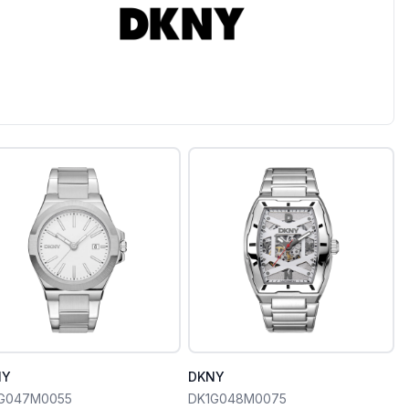
NY
DKNY
G047M0055
DK1G048M0075