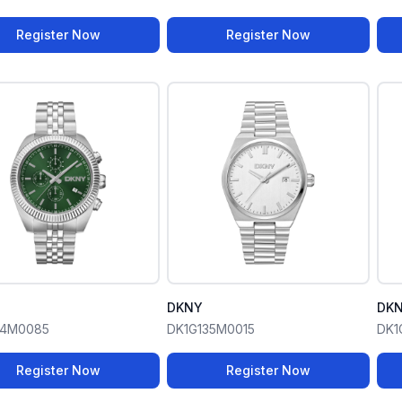
Register Now
Register Now
DKNY
DK
34M0085
DK1G135M0015
DK1
Register Now
Register Now