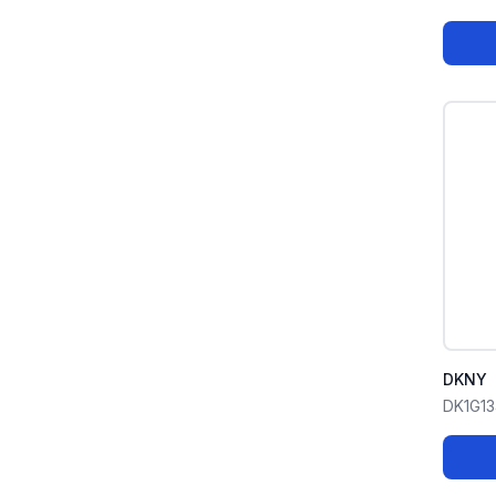
DKNY
DK1G1