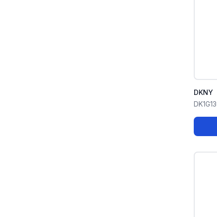
DKNY
DK1G1