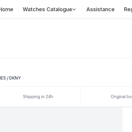
Home
Watches Catalogue
Assistance
Reg
/
HES
DKNY
Shipping in 24h
Original b