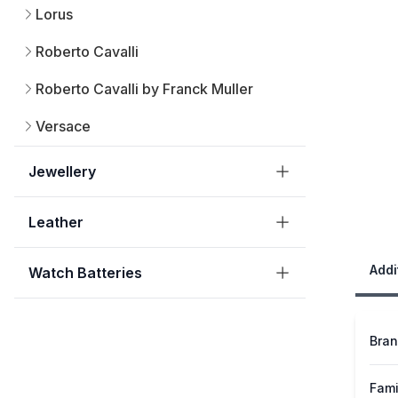
Lorus
Roberto Cavalli
Roberto Cavalli by Franck Muller
Versace
Jewellery
Leather
Addi
Watch Batteries
Bra
Fami