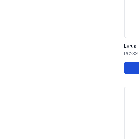
Lorus
RG233