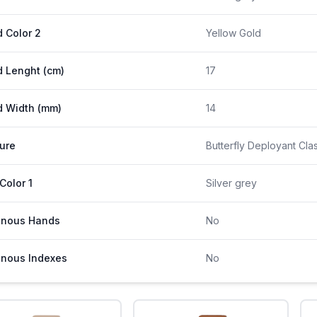
 Color 2
Yellow Gold
 Lenght (cm)
17
 Width (mm)
14
ure
Butterfly Deployant Cla
 Color 1
Silver grey
inous Hands
No
nous Indexes
No