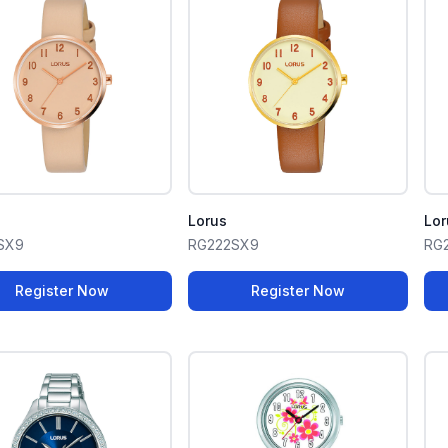
Lorus
Lor
SX9
RG222SX9
RG
Register Now
Register Now