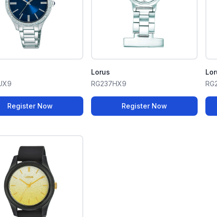
Lorus
Lor
UX9
RG237HX9
RG
Register Now
Register Now