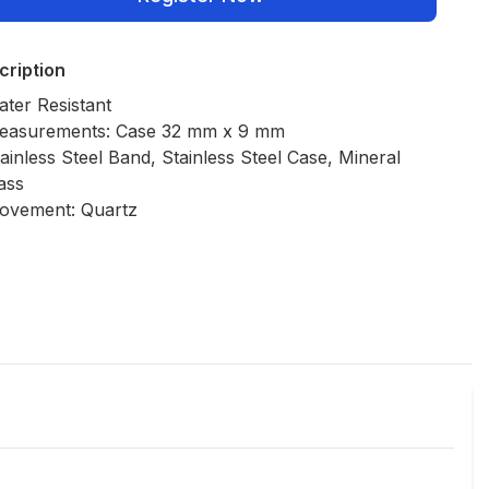
cription
ter Resistant
easurements: Case 32 mm x 9 mm
ainless Steel Band, Stainless Steel Case, Mineral
ass
ovement: Quartz
Policies