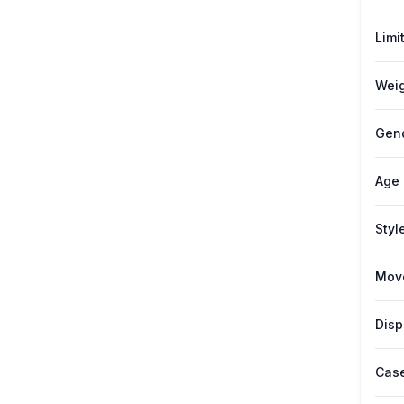
Limi
Weig
Gen
Age
Styl
Mov
Disp
Case