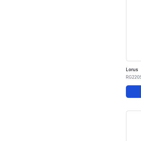
Lorus
RG220