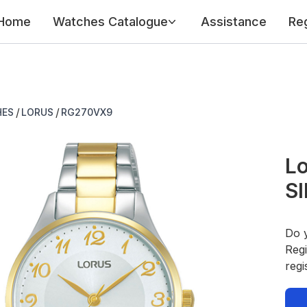
Home
Watches Catalogue
Assistance
Reg
/
/
HES
LORUS
RG270VX9
Lo
SI
Do 
Regi
regi