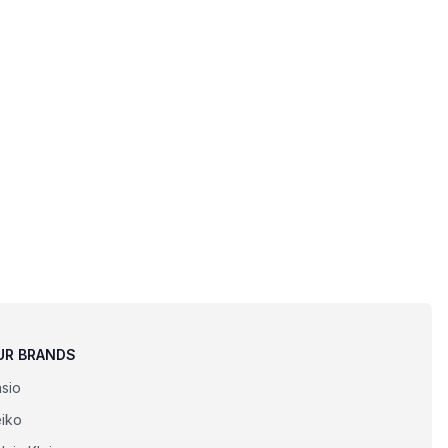
UR BRANDS
sio
iko