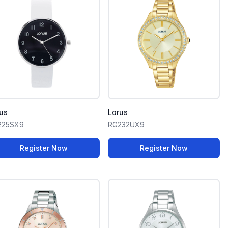
us
Lorus
225SX9
RG232UX9
Register Now
Register Now