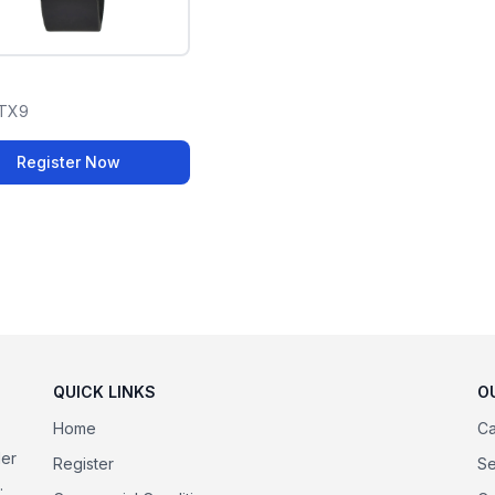
TX9
Register Now
QUICK LINKS
O
Home
Ca
der
Register
Se
.