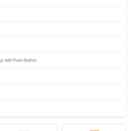
sp with Push-Button