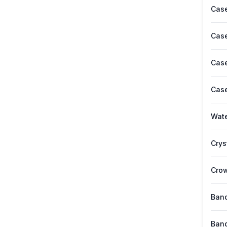
Case
Case
Case
Case
Wate
Crys
Cro
Band
Band