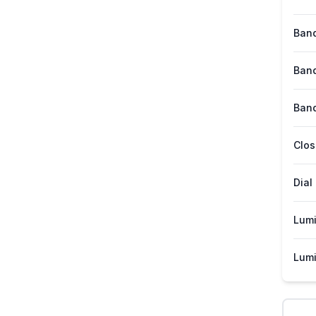
Band
Band
Band
Clos
Dial
Lum
Lumi