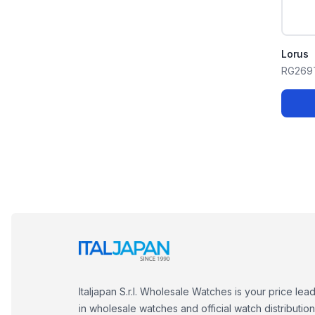
Lorus
RG269
Italjapan S.r.l. Wholesale Watches is your price lea
in wholesale watches and official watch distribution