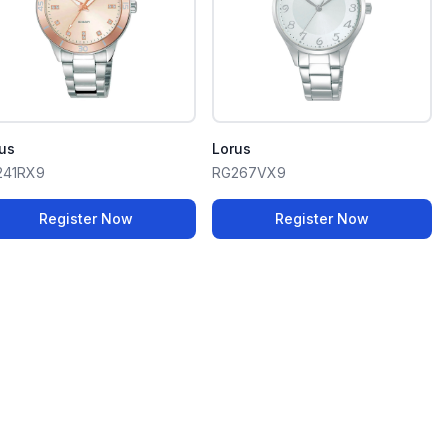
us
Lorus
241RX9
RG267VX9
Register Now
Register Now