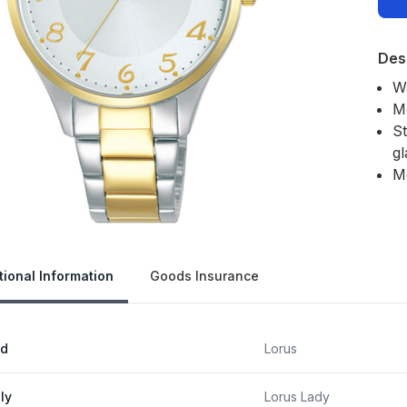
Des
Wa
M
St
gl
M
Our 
tional Information
Goods Insurance
nd
Lorus
ly
Lorus Lady