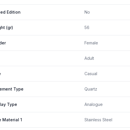
ted Edition
No
ht (gr)
56
der
Female
Adult
e
Casual
ement Type
Quartz
lay Type
Analogue
 Material 1
Stainless Steel