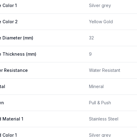
 Color 1
Silver grey
 Color 2
Yellow Gold
 Diameter (mm)
32
 Thickness (mm)
9
r Resistance
Water Resistant
tal
Mineral
wn
Pull & Push
 Material 1
Stainless Steel
 Color 1
Silver grey