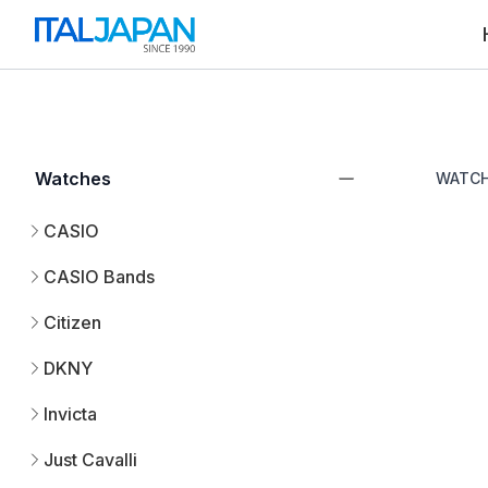
Watches
WATC
CASIO
CASIO Bands
Citizen
DKNY
Invicta
Just Cavalli