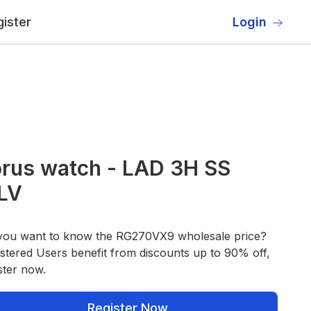
ister
Login
rus watch - LAD 3H SS
LV
you want to know the RG270VX9 wholesale price?
stered Users benefit from discounts up to 90% off,
ster now.
Register Now