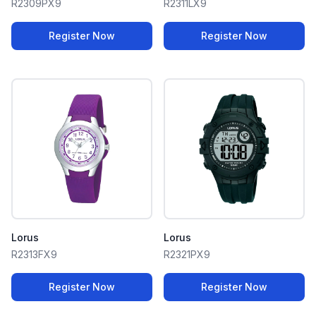
R2309PX9
R2311LX9
Register Now
Register Now
Lorus
Lorus
R2313FX9
R2321PX9
Register Now
Register Now