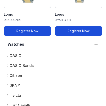
Lorus
Lorus
RH944PX9
RY510AX9
Register Now
Register Now
Watches
CASIO
CASIO Bands
Citizen
DKNY
Invicta
Just Cavalli