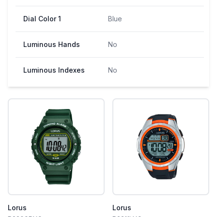
Dial Color 1
Blue
Luminous Hands
No
Luminous Indexes
No
Lorus
Lorus