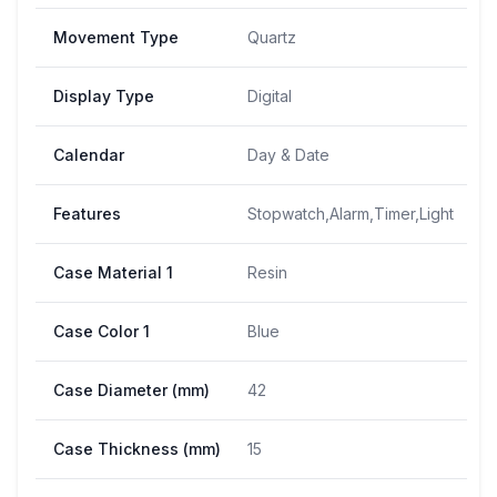
Movement Type
Quartz
Display Type
Digital
Calendar
Day & Date
Features
Stopwatch,Alarm,Timer,Light
Case Material 1
Resin
Case Color 1
Blue
Case Diameter (mm)
42
Case Thickness (mm)
15