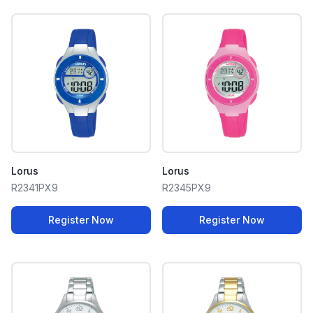
Lorus
Lorus
R2341PX9
R2345PX9
Register Now
Register Now