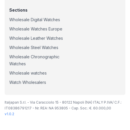
Sections
Wholesale Digital Watches
Wholesale Watches Europe
Wholesale Leather Watches
Wholesale Steel Watches
Wholesale Chronographic
Watches
Wholesale watches
Watch Wholesalers
Italjapan S.r.l. - Via Caracciolo 15 - 80122 Napoli (NA) ITALY P.IVA/ C.F.:
IT08386791217 - Nr. REA: NA 953805 - Cap. Soc.: €. 60.000,00
v
1.0.2