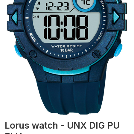
Lorus watch - UNX DIG PU