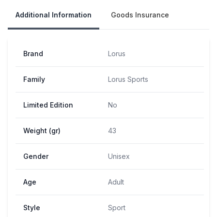
Additional Information
Goods Insurance
Brand
Lorus
Family
Lorus Sports
Limited Edition
No
Weight (gr)
43
Gender
Unisex
Age
Adult
Style
Sport