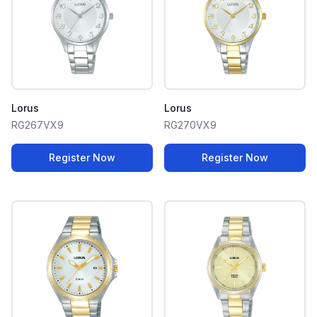
Lorus
Lorus
RG267VX9
RG270VX9
Register Now
Register Now