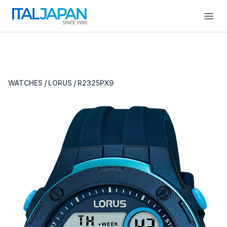
Open
/
/
WATCHES
LORUS
R2325PX9