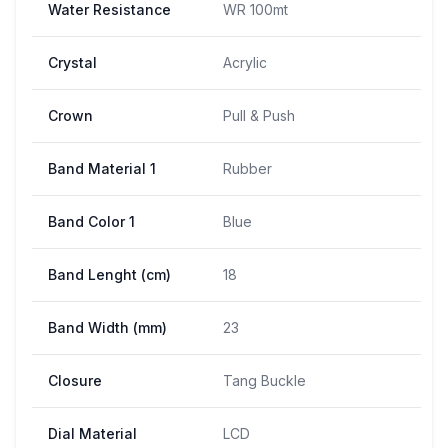
Water Resistance
WR 100mt
Crystal
Acrylic
Crown
Pull & Push
Band Material 1
Rubber
Band Color 1
Blue
Band Lenght (cm)
18
Band Width (mm)
23
Closure
Tang Buckle
Dial Material
LCD