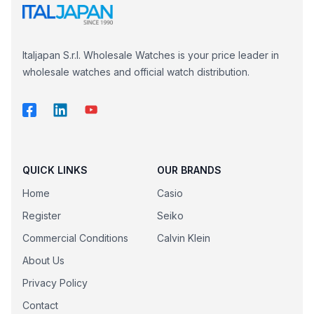
Italjapan S.r.l. Wholesale Watches is your price leader in
wholesale watches and official watch distribution.
QUICK LINKS
OUR BRANDS
Home
Casio
Register
Seiko
Commercial Conditions
Calvin Klein
About Us
Privacy Policy
Contact