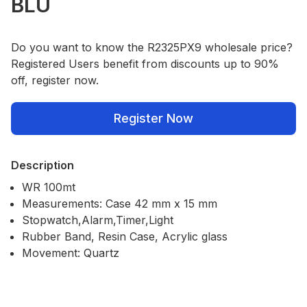
BLU
Do you want to know the R2325PX9 wholesale price?
Registered Users benefit from discounts up to 90%
off, register now.
Register Now
Description
WR 100mt
Measurements: Case 42 mm x 15 mm
Stopwatch,Alarm,Timer,Light
Rubber Band, Resin Case, Acrylic glass
Movement: Quartz
Our Policies