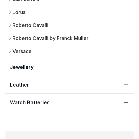
Lorus
Roberto Cavalli
Roberto Cavalli by Franck Muller
Versace
Jewellery
Leather
Watch Batteries