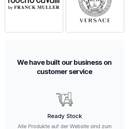
We have built our business on
customer service
Ready Stock
Alle Produkte auf der Website sind zum