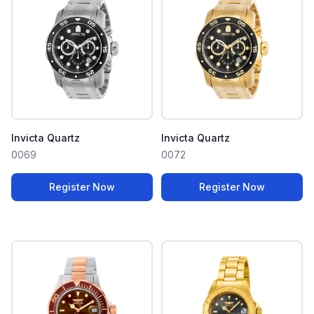
Invicta Quartz
Invicta Quartz
0069
0072
Register Now
Register Now