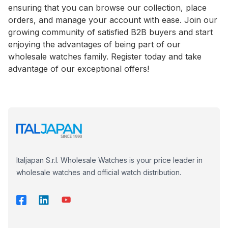
ensuring that you can browse our collection, place
orders, and manage your account with ease. Join our
growing community of satisfied B2B buyers and start
enjoying the advantages of being part of our
wholesale watches family. Register today and take
advantage of our exceptional offers!
Italjapan S.r.l. Wholesale Watches is your price leader in
wholesale watches and official watch distribution.