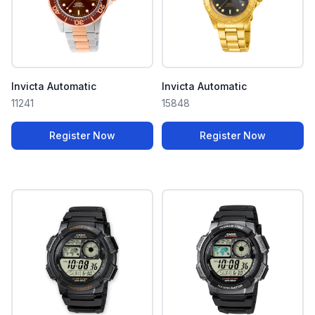
Invicta Automatic
Invicta Automatic
11241
15848
Register Now
Register Now