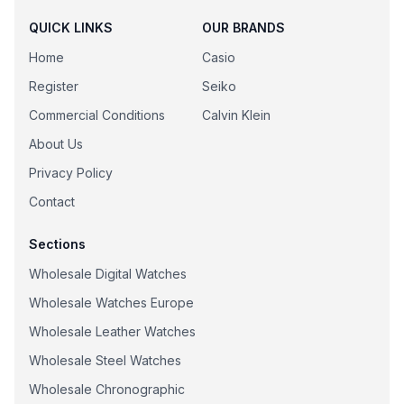
QUICK LINKS
OUR BRANDS
Home
Casio
Register
Seiko
Commercial Conditions
Calvin Klein
About Us
Privacy Policy
Contact
Sections
Wholesale Digital Watches
Wholesale Watches Europe
Wholesale Leather Watches
Wholesale Steel Watches
Wholesale Chronographic