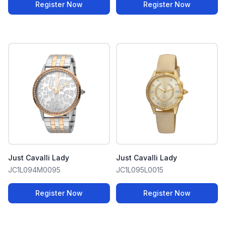
Register Now
Register Now
Just Cavalli Lady
Just Cavalli Lady
JC1L094M0095
JC1L095L0015
Register Now
Register Now