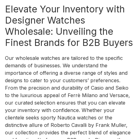
Elevate Your Inventory with
Designer Watches
Wholesale: Unveiling the
Finest Brands for B2B Buyers
Our wholesale watches are tailored to the specific
demands of businesses. We understand the
importance of offering a diverse range of styles and
designs to cater to your customers’ preferences.
From the precision and durability of Casio and Seiko
to the luxurious appeal of Ferrè Milano and Versace,
our curated selection ensures that you can elevate
your inventory with confidence. Whether your
clientele seeks sporty Nautica watches or the
distinctive allure of Roberto Cavalli by Frank Muller,
our collection provides the perfect blend of elegance