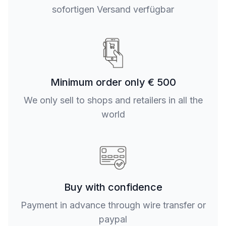
sofortigen Versand verfügbar
Minimum order only € 500
We only sell to shops and retailers in all the
world
Buy with confidence
Payment in advance through wire transfer or
paypal