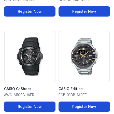
Register Now
Register Now
CASIO G-Shock
CASIO Edifice
AWG-M100B-1AER
ECB-10DB-1A9EF
Register Now
Register Now