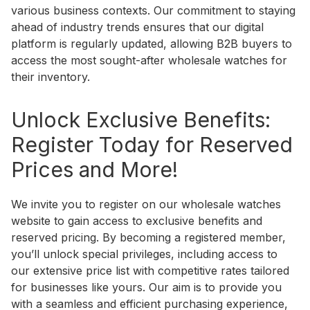
various business contexts. Our commitment to staying
ahead of industry trends ensures that our digital
platform is regularly updated, allowing B2B buyers to
access the most sought-after wholesale watches for
their inventory.
Unlock Exclusive Benefits:
Register Today for Reserved
Prices and More!
We invite you to register on our wholesale watches
website to gain access to exclusive benefits and
reserved pricing. By becoming a registered member,
you’ll unlock special privileges, including access to
our extensive price list with competitive rates tailored
for businesses like yours. Our aim is to provide you
with a seamless and efficient purchasing experience,