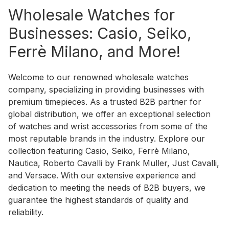
Wholesale Watches for
Businesses: Casio, Seiko,
Ferrè Milano, and More!
Welcome to our renowned wholesale watches
company, specializing in providing businesses with
premium timepieces. As a trusted B2B partner for
global distribution, we offer an exceptional selection
of watches and wrist accessories from some of the
most reputable brands in the industry. Explore our
collection featuring Casio, Seiko, Ferrè Milano,
Nautica, Roberto Cavalli by Frank Muller, Just Cavalli,
and Versace. With our extensive experience and
dedication to meeting the needs of B2B buyers, we
guarantee the highest standards of quality and
reliability.