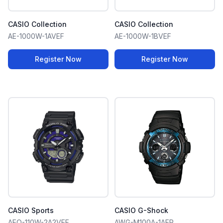
CASIO Collection
CASIO Collection
AE-1000W-1AVEF
AE-1000W-1BVEF
Register Now
Register Now
CASIO Sports
CASIO G-Shock
AEQ-110W-2A2VEF
AWG-M100A-1AER