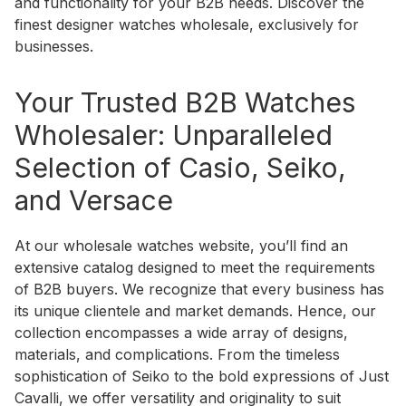
and functionality for your B2B needs. Discover the
finest designer watches wholesale, exclusively for
businesses.
Your Trusted B2B Watches
Wholesaler: Unparalleled
Selection of Casio, Seiko,
and Versace
At our wholesale watches website, you’ll find an
extensive catalog designed to meet the requirements
of B2B buyers. We recognize that every business has
its unique clientele and market demands. Hence, our
collection encompasses a wide array of designs,
materials, and complications. From the timeless
sophistication of Seiko to the bold expressions of Just
Cavalli, we offer versatility and originality to suit