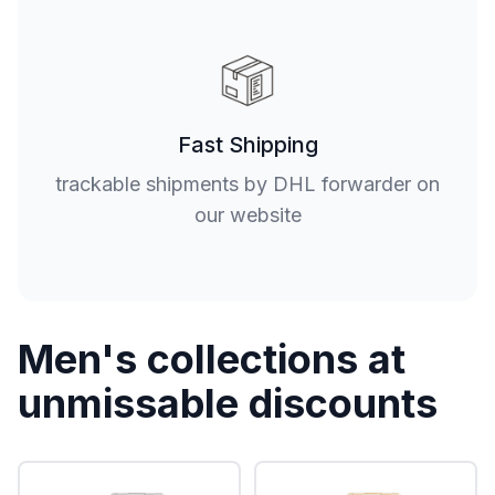
Fast Shipping
trackable shipments by DHL forwarder on
our website
Men's collections at
unmissable discounts