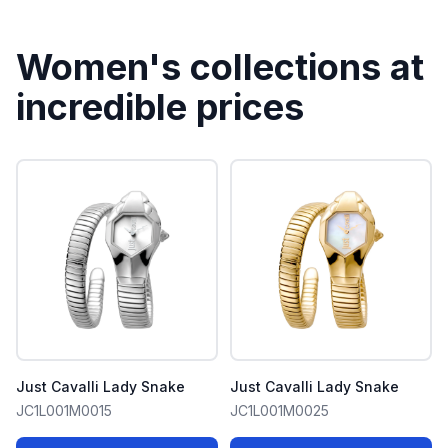
Women's collections at
incredible prices
Just Cavalli Lady Snake
Just Cavalli Lady Snake
JC1L001M0015
JC1L001M0025