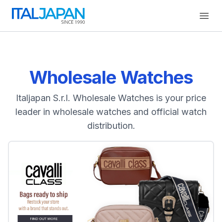
Open
Wholesale Watches
Italjapan S.r.l. Wholesale Watches is your price
leader in wholesale watches and official watch
distribution.