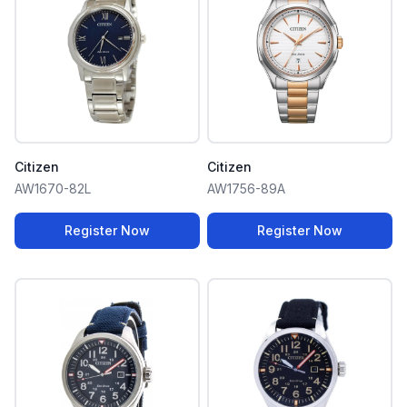
Citizen
Citizen
AW1670-82L
AW1756-89A
Register Now
Register Now