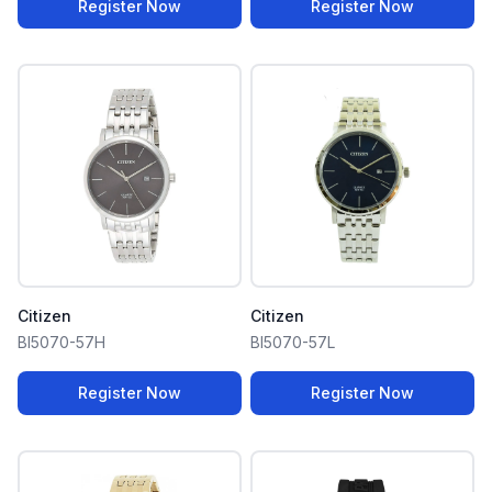
Register Now
Register Now
Citizen
Citizen
BI5070-57H
BI5070-57L
Register Now
Register Now