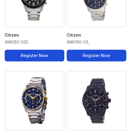
Citizen
Citizen
AN8180-55E
AN8190-51L
Register Now
Register Now