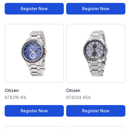
Register Now
Register Now
Citizen
Citizen
AT8218-81L
AT8234-85A
Register Now
Register Now