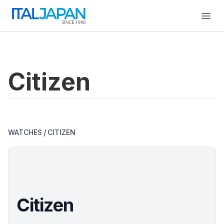
Open
Citizen
/
WATCHES
CITIZEN
Citizen