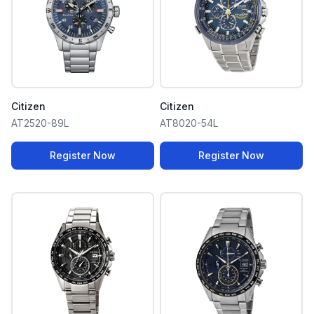
Citizen
Citizen
AT2520-89L
AT8020-54L
Register Now
Register Now