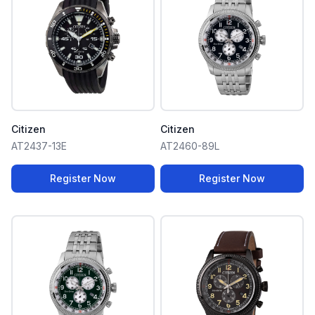
Citizen
Citizen
AT2437-13E
AT2460-89L
Register Now
Register Now