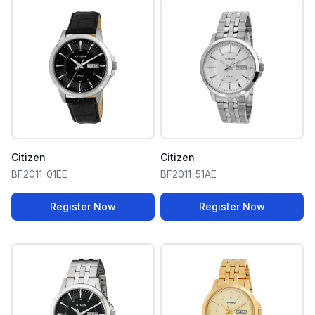
Citizen
Citizen
BF2011-01EE
BF2011-51AE
Register Now
Register Now