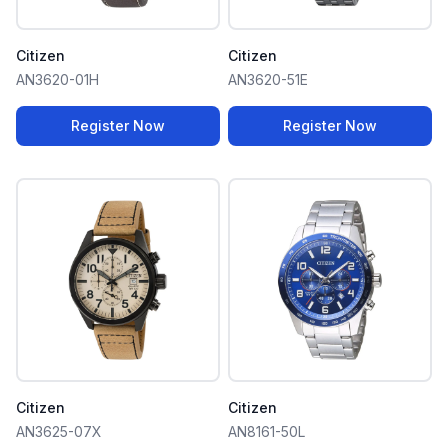
Citizen
Citizen
AN3620-01H
AN3620-51E
Register Now
Register Now
Citizen
Citizen
AN3625-07X
AN8161-50L