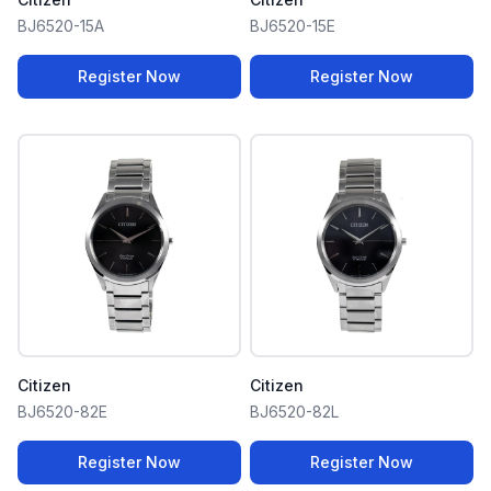
BJ6520-15A
BJ6520-15E
Register Now
Register Now
Citizen
Citizen
BJ6520-82E
BJ6520-82L
Register Now
Register Now