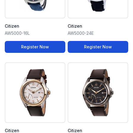
Citizen
Citizen
AW5000-16L
AW5000-24E
Register Now
Register Now
Citizen
Citizen