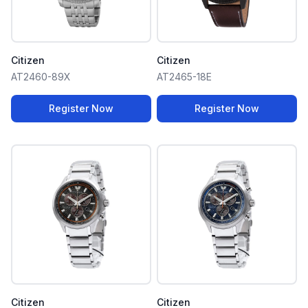
Citizen
Citizen
AT2460-89X
AT2465-18E
Register Now
Register Now
Citizen
Citizen