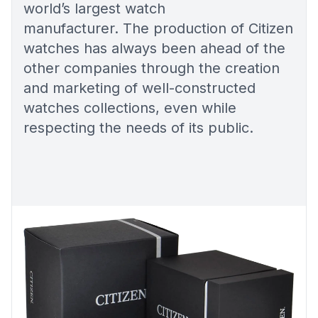
world’s largest watch
manufacturer. The production of Citizen
watches has always been ahead of the
other companies through the creation
and marketing of well-constructed
watches collections, even while
respecting the needs of its public.