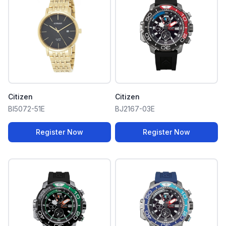
Citizen
Citizen
BI5072-51E
BJ2167-03E
Register Now
Register Now