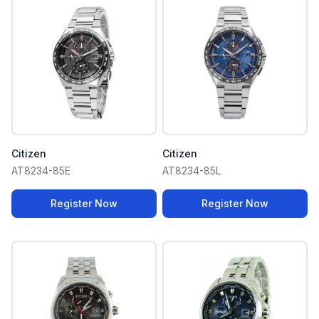
Citizen
Citizen
AT8234-85E
AT8234-85L
Register Now
Register Now