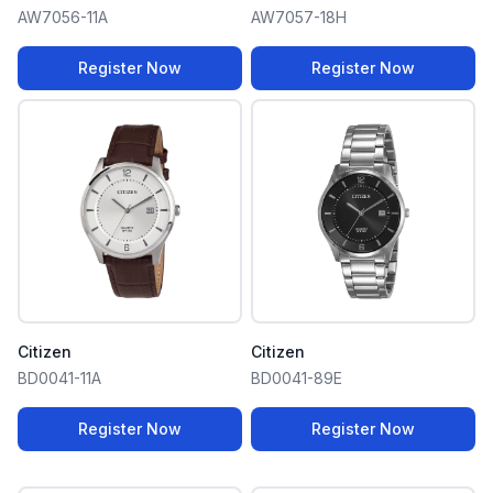
AW7056-11A
AW7057-18H
Register Now
Register Now
Citizen
Citizen
BD0041-11A
BD0041-89E
Register Now
Register Now