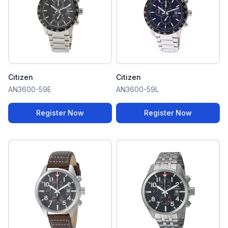
Citizen
Citizen
AN3600-59E
AN3600-59L
Register Now
Register Now