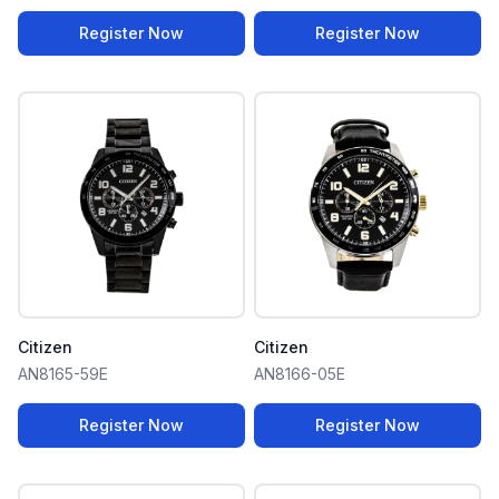
Register Now
Register Now
Citizen
Citizen
AN8165-59E
AN8166-05E
Register Now
Register Now