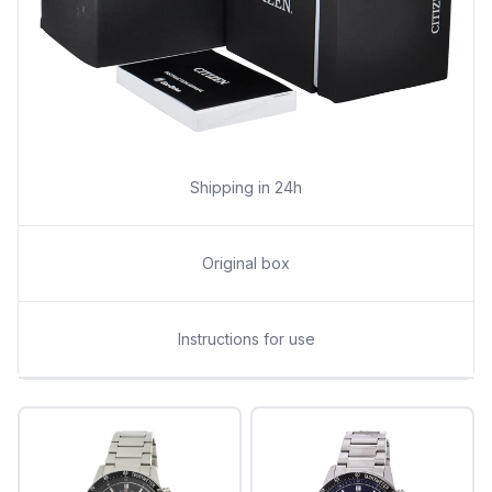
Shipping in 24h
Original box
Instructions for use