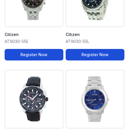
Citizen
Citizen
AT9030-55E
AT9030-55L
Register Now
Register Now