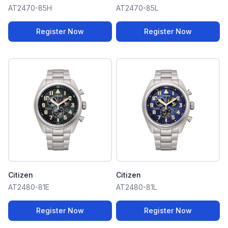
AT2470-85H
AT2470-85L
Register Now
Register Now
Citizen
Citizen
AT2480-81E
AT2480-81L
Register Now
Register Now