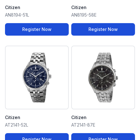
Citizen
Citizen
AN8194-51L
AN8195-58E
Register Now
Register Now
Citizen
Citizen
AT2141-52L
AT2141-87E
Register Now
Register Now