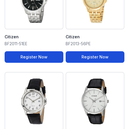
Citizen
Citizen
BF2011-51EE
BF2013-56PE
Register Now
Register Now