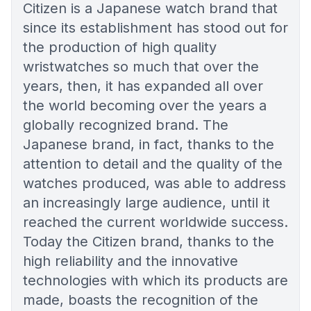
Citizen is a Japanese watch brand that
since its establishment has stood out for
the production of high quality
wristwatches so much that over the
years, then, it has expanded all over
the world becoming over the years a
globally recognized brand. The
Japanese brand, in fact, thanks to the
attention to detail and the quality of the
watches produced, was able to address
an increasingly large audience, until it
reached the current worldwide success.
Today the Citizen brand, thanks to the
high reliability and the innovative
technologies with which its products are
made, boasts the recognition of the