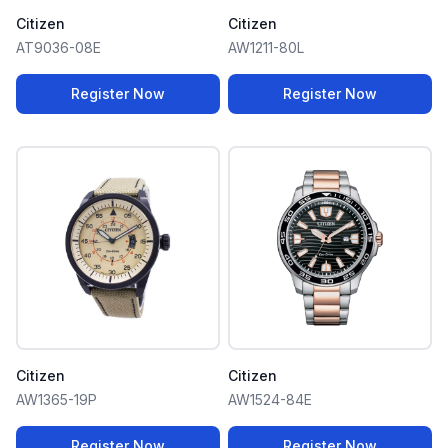
Citizen
Citizen
AT9036-08E
AW1211-80L
Register Now
Register Now
Citizen
Citizen
AW1365-19P
AW1524-84E
Register Now
Register Now