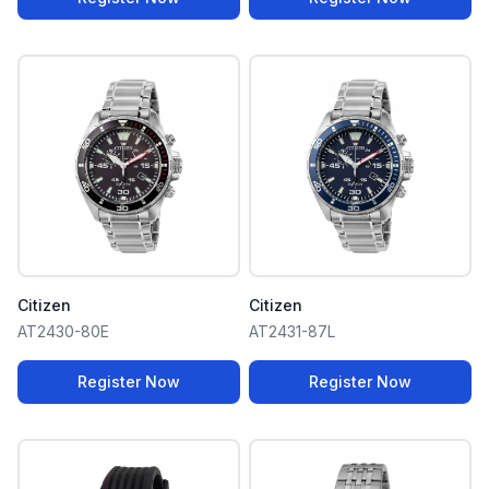
Citizen
Citizen
AT2430-80E
AT2431-87L
Register Now
Register Now