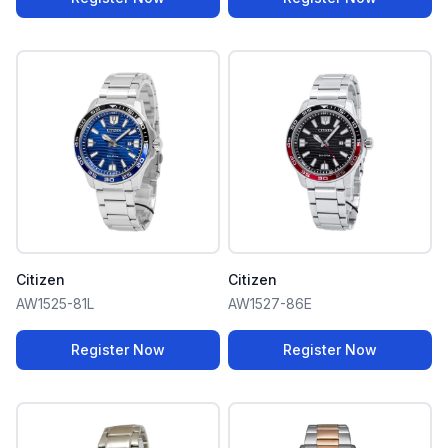
Citizen
Citizen
AW1525-81L
AW1527-86E
Register Now
Register Now