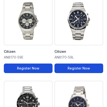
Citizen
Citizen
AN8170-59E
AN8170-59L
Register Now
Register Now