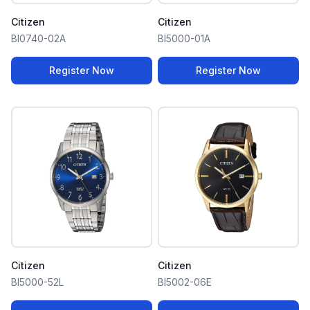
Citizen
Citizen
BI0740-02A
BI5000-01A
Register Now
Register Now
Citizen
Citizen
BI5000-52L
BI5002-06E