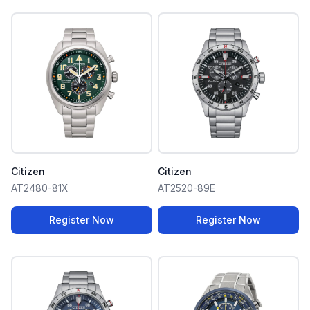
Citizen
Citizen
AT2480-81X
AT2520-89E
Register Now
Register Now