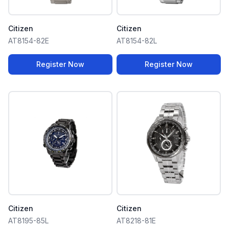
Citizen
Citizen
AT8154-82E
AT8154-82L
Register Now
Register Now
Citizen
Citizen
AT8195-85L
AT8218-81E