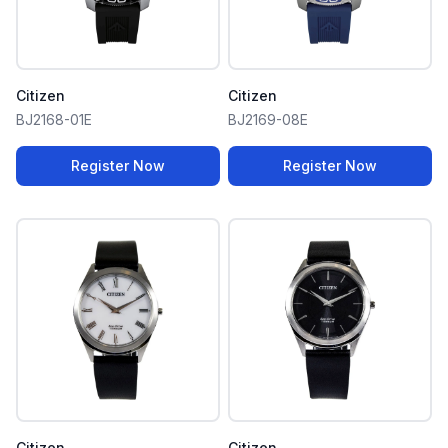
Citizen
Citizen
BJ2168-01E
BJ2169-08E
Register Now
Register Now
Citizen
Citizen