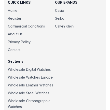
QUICK LINKS
OUR BRANDS
Home
Casio
Register
Seiko
Commercial Conditions
Calvin Klein
About Us
Privacy Policy
Contact
Sections
Wholesale Digital Watches
Wholesale Watches Europe
Wholesale Leather Watches
Wholesale Steel Watches
Wholesale Chronographic
Watches