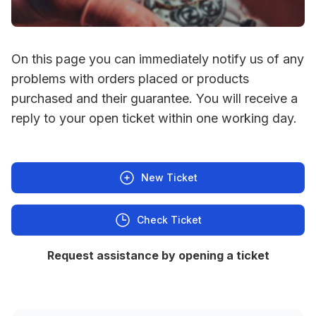
On this page you can immediately notify us of any
problems with orders placed or products
purchased and their guarantee. You will receive a
reply to your open ticket within one working day.
New Ticket
Check Ticket
Request assistance by opening a ticket