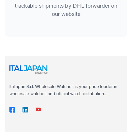
trackable shipments by DHL forwarder on
our website
Italjapan S.r.l. Wholesale Watches is your price leader in
wholesale watches and official watch distribution.