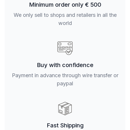
Minimum order only € 500
We only sell to shops and retailers in all the
world
Buy with confidence
Payment in advance through wire transfer or
paypal
Fast Shipping