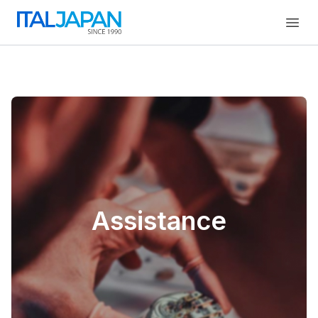
Open
Assistance