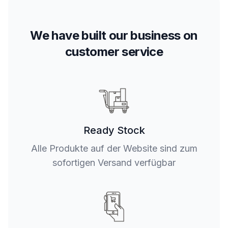
We have built our business on
customer service
Ready Stock
Alle Produkte auf der Website sind zum
sofortigen Versand verfügbar