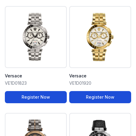
Versace
Versace
VE1D01823
VE1D01920
Register Now
Register Now