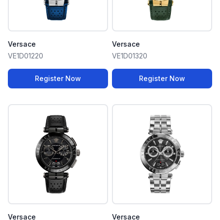
Versace
Versace
VE1D01220
VE1D01320
Register Now
Register Now
Versace
Versace