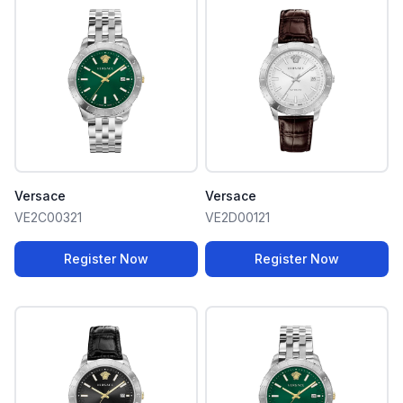
Versace
Versace
VE2C00321
VE2D00121
Register Now
Register Now