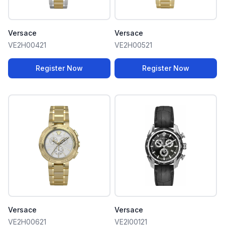
Versace
Versace
VE2H00421
VE2H00521
Register Now
Register Now
Versace
Versace
VE2H00621
VE2I00121