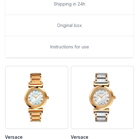
Shipping in 24h
Original box
Instructions for use
Versace
Versace