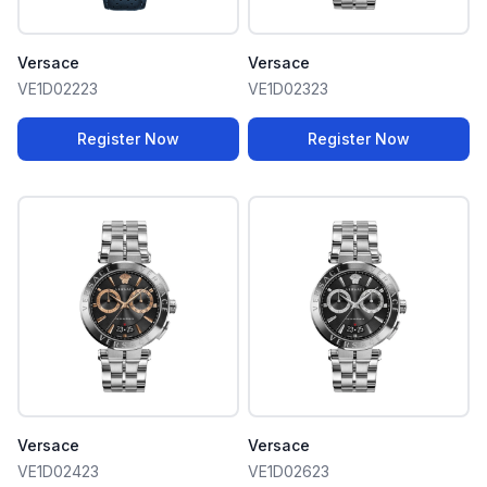
Versace
Versace
VE1D02223
VE1D02323
Register Now
Register Now
Versace
Versace
VE1D02423
VE1D02623