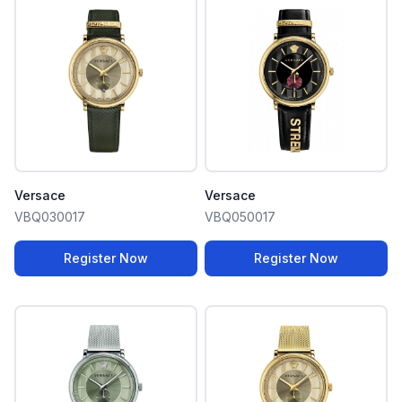
Versace
Versace
VBQ030017
VBQ050017
Register Now
Register Now