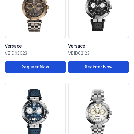
Versace
Versace
VE1D02023
VE1D02123
Register Now
Register Now