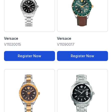
Versace
Versace
V11020015
V11090017
Register Now
Register Now