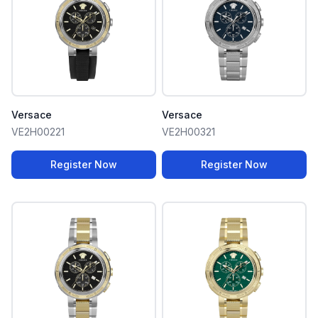
Versace
Versace
VE2H00221
VE2H00321
Register Now
Register Now