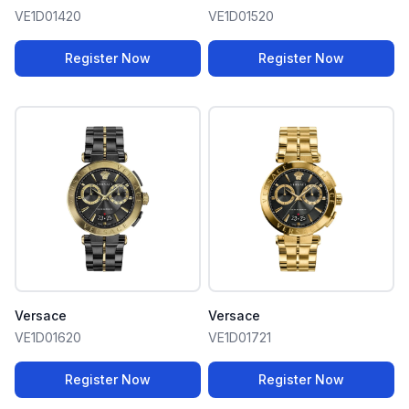
VE1D01420
VE1D01520
Register Now
Register Now
Versace
Versace
VE1D01620
VE1D01721
Register Now
Register Now