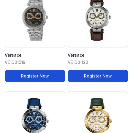
Versace
Versace
VE1D01019
VE1D01120
Register Now
Register Now