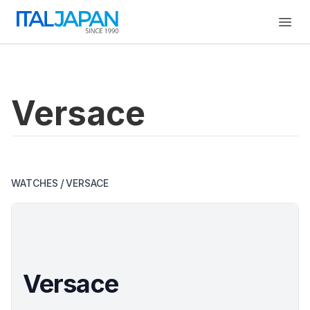
Open
Versace
/
WATCHES
VERSACE
Versace