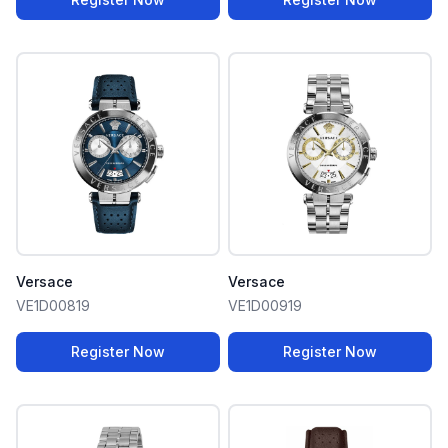
Versace
Versace
VE1D00819
VE1D00919
Register Now
Register Now