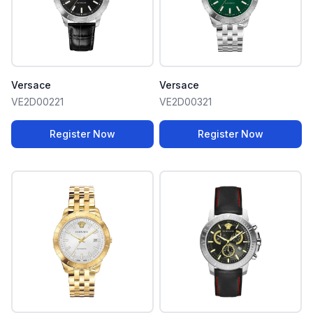
Versace
Versace
VE2D00221
VE2D00321
Register Now
Register Now