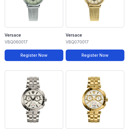
Versace
Versace
VBQ060017
VBQ070017
Register Now
Register Now