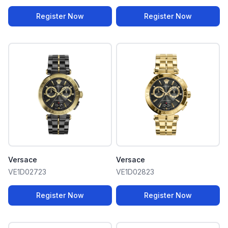
Register Now
Register Now
Versace
Versace
VE1D02723
VE1D02823
Register Now
Register Now