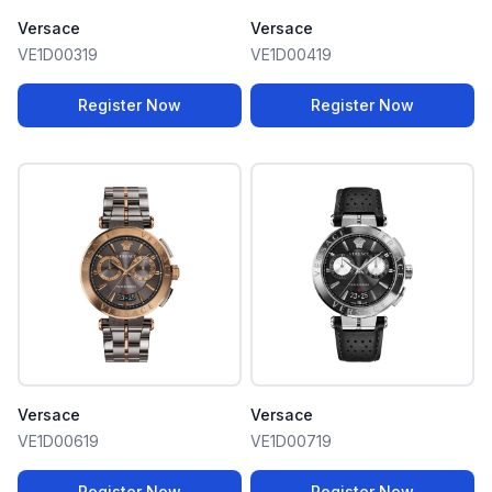
Versace
Versace
VE1D00319
VE1D00419
Register Now
Register Now
Versace
Versace
VE1D00619
VE1D00719
Register Now
Register Now