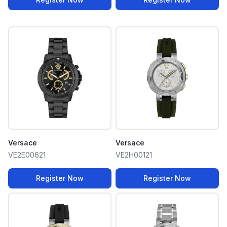
Versace
Versace
VE2E00621
VE2H00121
Register Now
Register Now