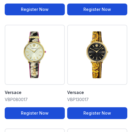
Register Now
Register Now
Versace
Versace
VBP080017
VBP130017
Register Now
Register Now