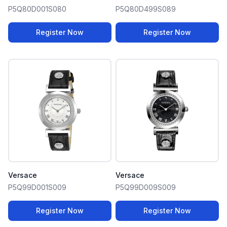
P5Q80D001S080
P5Q80D499S089
Register Now
Register Now
Versace
Versace
P5Q99D001S009
P5Q99D009S009
Register Now
Register Now