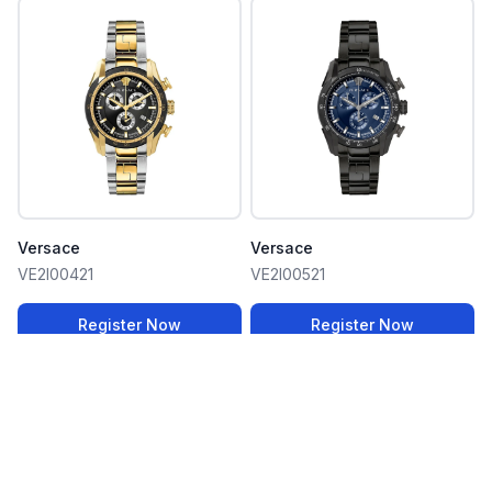
Versace
Versace
VE2I00421
VE2I00521
Register Now
Register Now