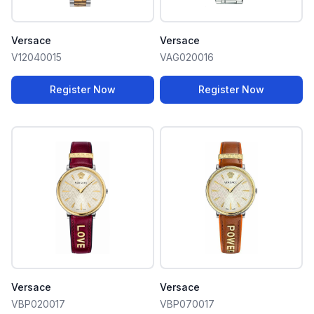
Versace
Versace
V12040015
VAG020016
Register Now
Register Now
Versace
Versace
VBP020017
VBP070017