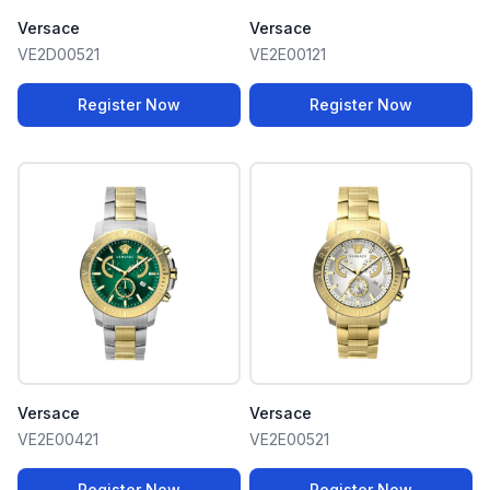
Versace
Versace
VE2D00521
VE2E00121
Register Now
Register Now
Versace
Versace
VE2E00421
VE2E00521
Register Now
Register Now