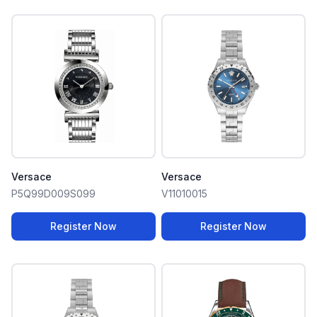
Versace
Versace
P5Q99D009S099
V11010015
Register Now
Register Now