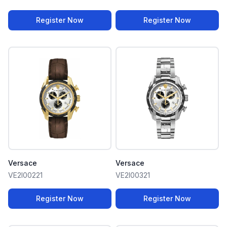
Register Now
Register Now
Versace
Versace
VE2I00221
VE2I00321
Register Now
Register Now