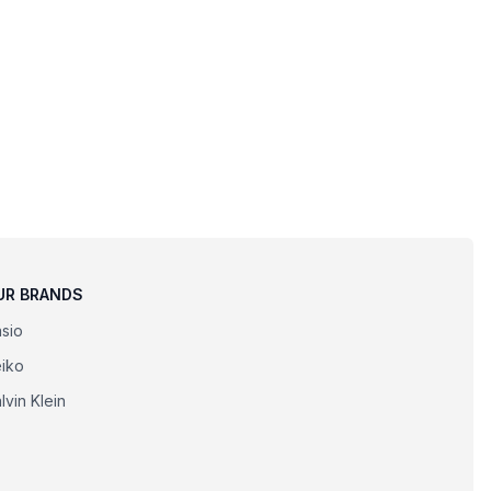
UR BRANDS
sio
iko
lvin Klein