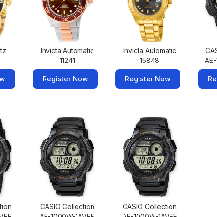
rtz
Invicta Automatic
Invicta Automatic
CAS
11241
15848
AE-
ow
Register Now
Register Now
Re
tion
CASIO Collection
CASIO Collection
AVEF
AE-1000W-1AVEF
AE-1000W-1AVEF