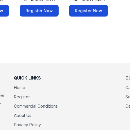
ow
Register Now
Register Now
QUICK LINKS
O
Home
Ca
der
Register
Se
.
Commercial Conditions
Ca
About Us
Privacy Policy