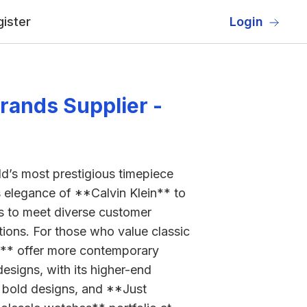
ister
Login
rands Supplier -
rld’s most prestigious timepiece
ss elegance of **Calvin Klein** to
es to meet diverse customer
ons. For those who value classic
o** offer more contemporary
esigns, with its higher-end
r bold designs, and **Just