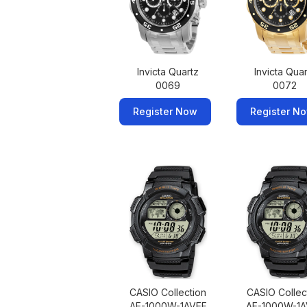
Invicta Quartz
Invicta Qua
0069
0072
Register Now
Register N
CASIO Collection
CASIO Collec
AE-1000W-1AVEF
AE-1000W-1