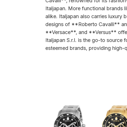
Cavalli**, renowned for its fashion
Italjapan. More functional brand
alike. Italjapan also carries luxur
designs of **Roberto Cavalli** a
**Versace**, and **Versus** offer 
Italjapan S.r.l. is the go-to sourc
esteemed brands, providing high-qu