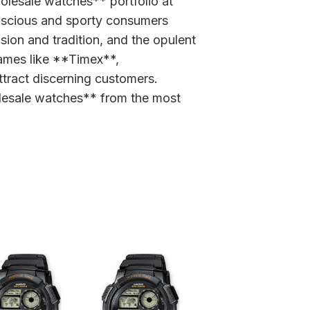
holesale watches** portfolio at
nscious and sporty consumers
sion and tradition, and the opulent
ames like **Timex**,
ttract discerning customers.
wholesale watches** from the most