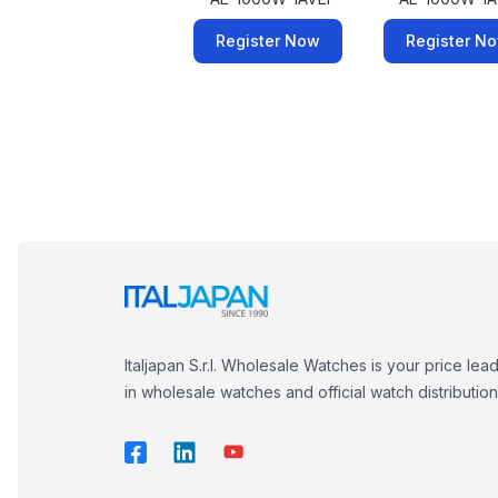
Register Now
Register N
Italjapan S.r.l. Wholesale Watches is your price lea
in wholesale watches and official watch distribution