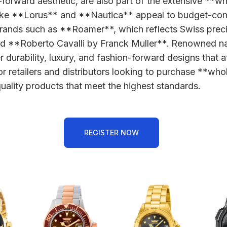
-forward aesthetic, are also part of the extensive **w
s like **Lorus** and **Nautica** appeal to budget-co
y brands such as **Roamer**, which reflects Swiss preci
nd **Roberto Cavalli by Franck Muller**. Renowned n
durability, luxury, and fashion-forward designs that a
e for retailers and distributors looking to purchase **
ality products that meet the highest standards.
REGISTER NOW