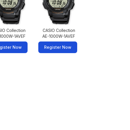
IO Collection
CASIO Collection
1000W-1AVEF
AE-1000W-1AVEF
gister Now
Register Now