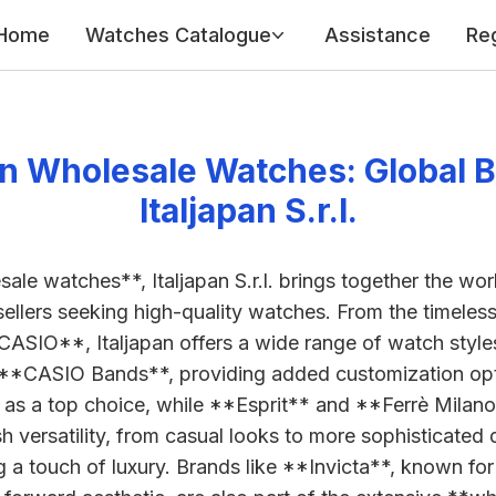
Home
Watches Catalogue
Assistance
Reg
n Wholesale Watches: Global B
Italjapan S.r.l.
sale watches**, Italjapan S.r.l. brings together the wo
esellers seeking high-quality watches. From the timele
CASIO**, Italjapan offers a wide range of watch styl
 **CASIO Bands**, providing added customization opti
 as a top choice, while **Esprit** and **Ferrè Milan
 versatility, from casual looks to more sophisticated d
 a touch of luxury. Brands like **Invicta**, known fo