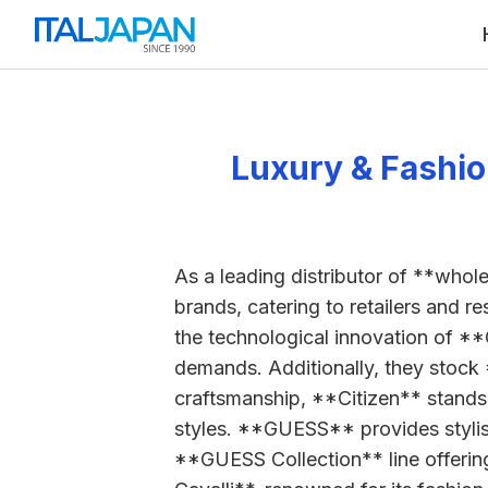
Luxury & Fashio
As a leading distributor of **whole
brands, catering to retailers and r
the technological innovation of **
demands. Additionally, they stock
craftsmanship, **Citizen** stands
styles. **GUESS** provides stylish
**GUESS Collection** line offering