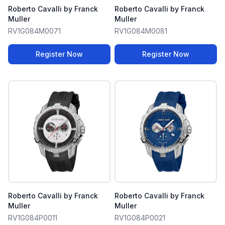
Roberto Cavalli by Franck
Roberto Cavalli by Franck
Muller
Muller
RV1G084M0071
RV1G084M0081
Register Now
Register Now
Roberto Cavalli by Franck
Roberto Cavalli by Franck
Muller
Muller
RV1G084P0011
RV1G084P0021