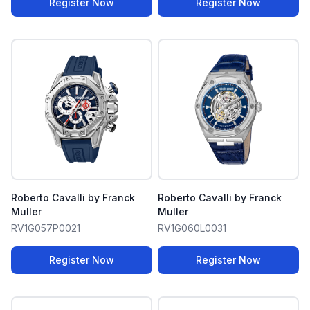
Register Now
Register Now
Roberto Cavalli by Franck
Roberto Cavalli by Franck
Muller
Muller
RV1G057P0021
RV1G060L0031
Register Now
Register Now