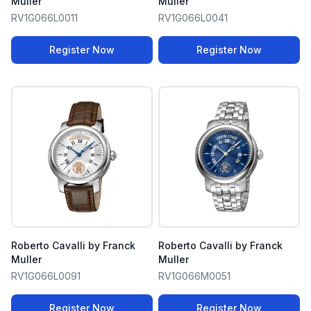
Muller
Muller
RV1G066L0011
RV1G066L0041
Register Now
Register Now
Roberto Cavalli by Franck
Roberto Cavalli by Franck
Muller
Muller
RV1G066L0091
RV1G066M0051
Register Now
Register Now