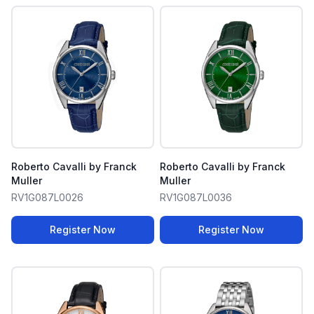
Roberto Cavalli by Franck
Roberto Cavalli by Franck
Muller
Muller
RV1G087L0026
RV1G087L0036
Register Now
Register Now