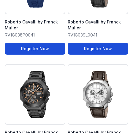
Roberto Cavalli by Franck
Roberto Cavalli by Franck
Muller
Muller
RV1G038P0041
RV1G039L0041
Register Now
Register Now
Roberto Cavalli by Franck
Roberto Cavalli by Franck