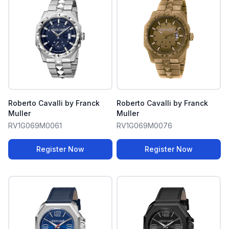
Roberto Cavalli by Franck
Roberto Cavalli by Franck
Muller
Muller
RV1G069M0061
RV1G069M0076
Register Now
Register Now