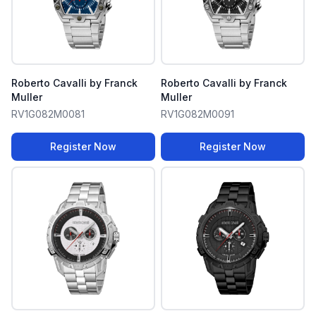
Roberto Cavalli by Franck
Roberto Cavalli by Franck
Muller
Muller
RV1G082M0081
RV1G082M0091
Register Now
Register Now