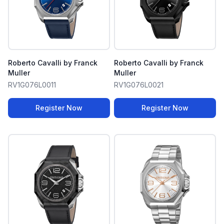
Roberto Cavalli by Franck
Roberto Cavalli by Franck
Muller
Muller
RV1G076L0011
RV1G076L0021
Register Now
Register Now