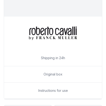
Shipping in 24h
Original box
Instructions for use