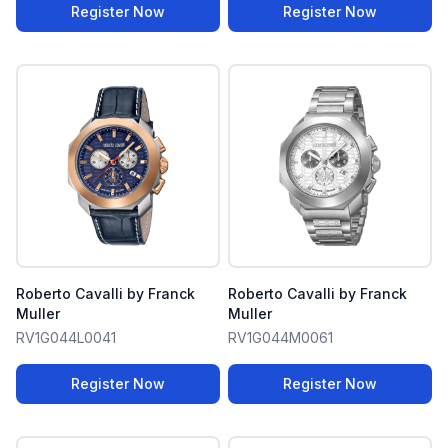
Register Now
Register Now
Roberto Cavalli by Franck
Roberto Cavalli by Franck
Muller
Muller
RV1G044L0041
RV1G044M0061
Register Now
Register Now