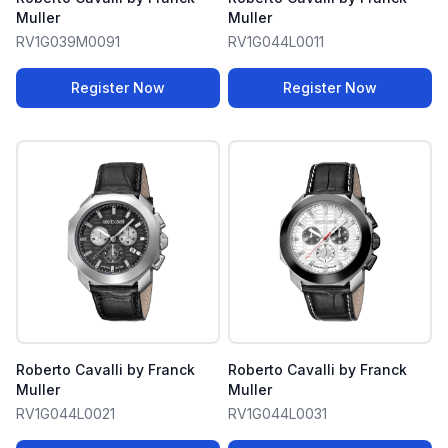
Muller
Muller
RV1G039M0091
RV1G044L0011
Register Now
Register Now
Roberto Cavalli by Franck
Roberto Cavalli by Franck
Muller
Muller
RV1G044L0021
RV1G044L0031