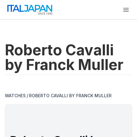
Open
Roberto Cavalli
by Franck Muller
/
WATCHES
ROBERTO CAVALLI BY FRANCK MULLER