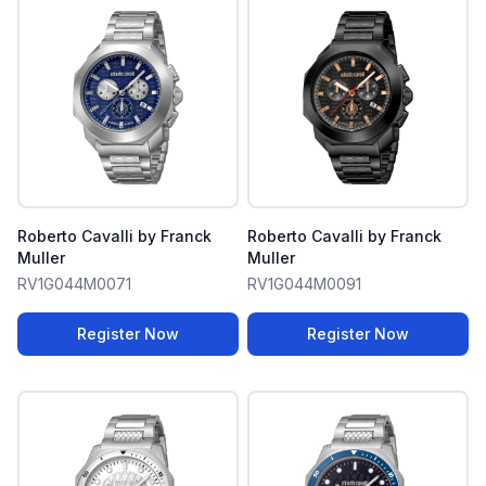
Roberto Cavalli by Franck
Roberto Cavalli by Franck
Muller
Muller
RV1G044M0071
RV1G044M0091
Register Now
Register Now