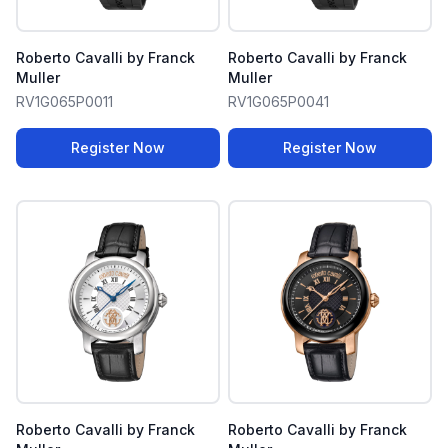
Roberto Cavalli by Franck
Roberto Cavalli by Franck
Muller
Muller
RV1G065P0011
RV1G065P0041
Register Now
Register Now
Roberto Cavalli by Franck
Roberto Cavalli by Franck