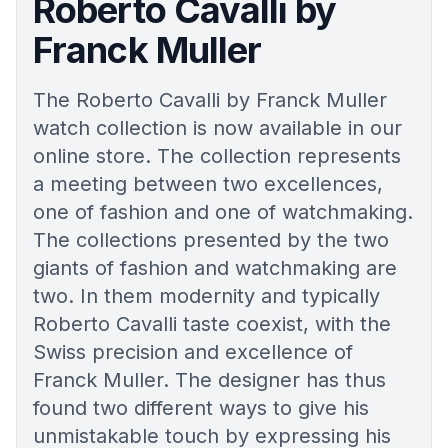
Roberto Cavalli by
Franck Muller
The Roberto Cavalli by Franck Muller
watch collection is now available in our
online store. The collection represents
a meeting between two excellences,
one of fashion and one of watchmaking.
The collections presented by the two
giants of fashion and watchmaking are
two. In them modernity and typically
Roberto Cavalli taste coexist, with the
Swiss precision and excellence of
Franck Muller. The designer has thus
found two different ways to give his
unmistakable touch by expressing his