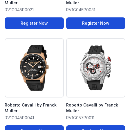
Muller
Muller
RV1G045P0021
RV1G045P0031
Register Now
Register Now
Roberto Cavalli by Franck
Roberto Cavalli by Franck
Muller
Muller
RV1G045P0041
RV1G057P0011