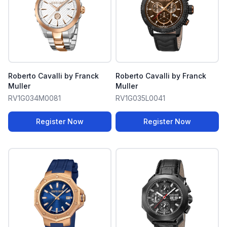
Roberto Cavalli by Franck
Roberto Cavalli by Franck
Muller
Muller
RV1G034M0081
RV1G035L0041
Register Now
Register Now