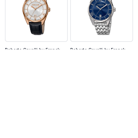
Roberto Cavalli by Franck
Roberto Cavalli by Franck
Muller
Muller
RV1G087L0046
RV1G087M0056
Register Now
Register Now