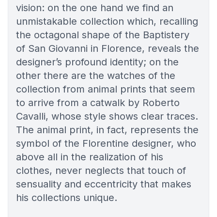
vision: on the one hand we find an
unmistakable collection which, recalling
the octagonal shape of the Baptistery
of San Giovanni in Florence, reveals the
designer’s profound identity; on the
other there are the watches of the
collection from animal prints that seem
to arrive from a catwalk by Roberto
Cavalli, whose style shows clear traces.
The animal print, in fact, represents the
symbol of the Florentine designer, who
above all in the realization of his
clothes, never neglects that touch of
sensuality and eccentricity that makes
his collections unique.