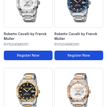
Roberto Cavalli by Franck
Roberto Cavalli by Franck
Muller
Muller
RV1G045M0051
RV1G045M0061
Register Now
Register Now