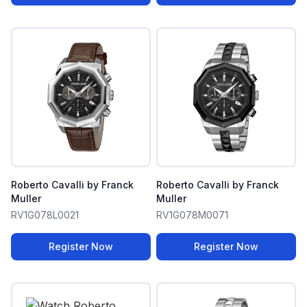
Roberto Cavalli by Franck
Roberto Cavalli by Franck
Muller
Muller
RV1G078L0021
RV1G078M0071
Register Now
Register Now