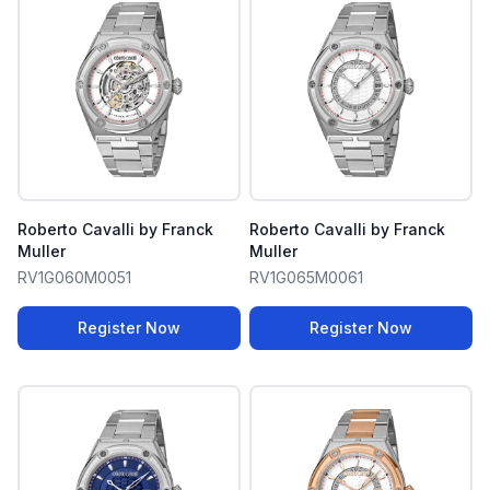
Roberto Cavalli by Franck
Roberto Cavalli by Franck
Muller
Muller
RV1G060M0051
RV1G065M0061
Register Now
Register Now