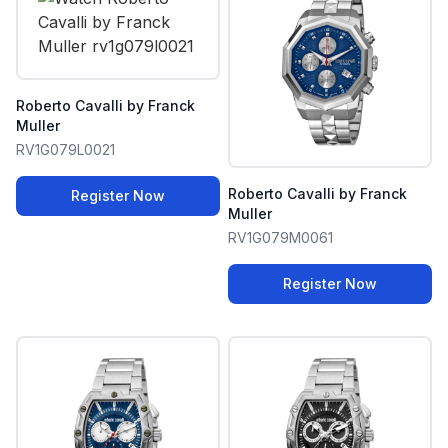
Roberto Cavalli by Franck
Muller
RV1G079L0021
Roberto Cavalli by Franck
Register Now
Muller
RV1G079M0061
Register Now