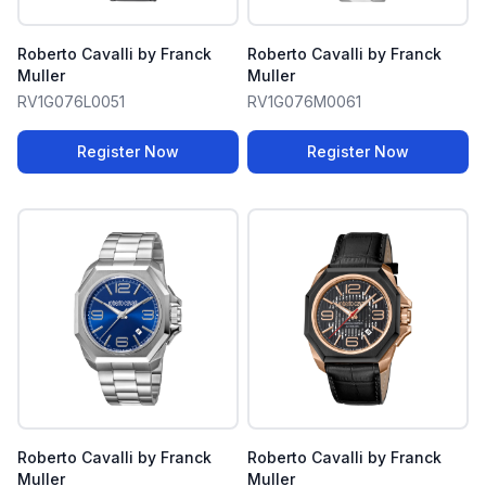
Roberto Cavalli by Franck
Roberto Cavalli by Franck
Muller
Muller
RV1G076L0051
RV1G076M0061
Register Now
Register Now
Roberto Cavalli by Franck
Roberto Cavalli by Franck
Muller
Muller