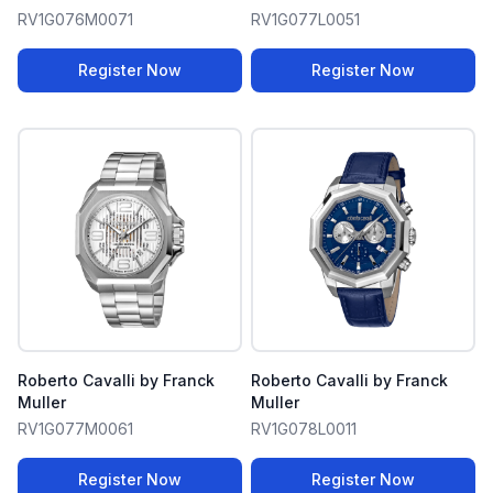
RV1G076M0071
RV1G077L0051
Register Now
Register Now
Roberto Cavalli by Franck
Roberto Cavalli by Franck
Muller
Muller
RV1G077M0061
RV1G078L0011
Register Now
Register Now