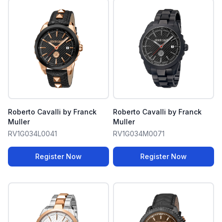
Roberto Cavalli by Franck
Roberto Cavalli by Franck
Muller
Muller
RV1G034L0041
RV1G034M0071
Register Now
Register Now