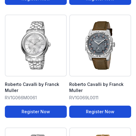
Roberto Cavalli by Franck
Roberto Cavalli by Franck
Muller
Muller
RV1G066M0061
RV1G069L0011
Register Now
Register Now