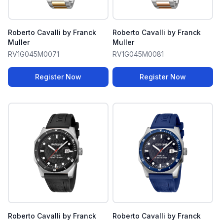
Roberto Cavalli by Franck
Roberto Cavalli by Franck
Muller
Muller
RV1G045M0071
RV1G045M0081
Register Now
Register Now
Roberto Cavalli by Franck
Roberto Cavalli by Franck