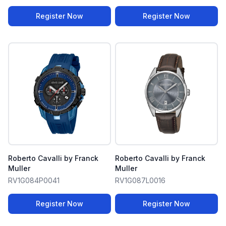
Register Now
Register Now
Roberto Cavalli by Franck
Roberto Cavalli by Franck
Muller
Muller
RV1G084P0041
RV1G087L0016
Register Now
Register Now