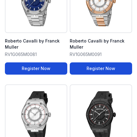
Roberto Cavalli by Franck
Roberto Cavalli by Franck
Muller
Muller
RV1G065M0081
RV1G065M0091
Register Now
Register Now