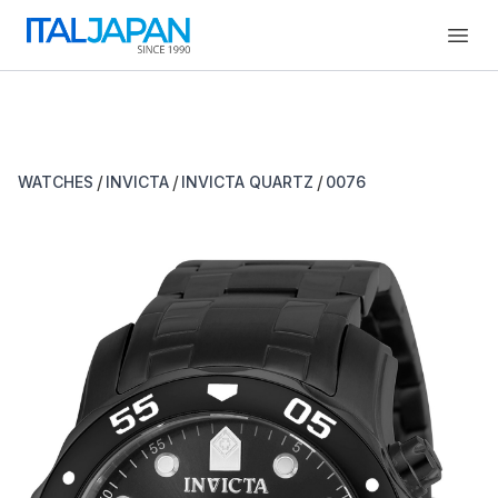
Open
/
/
/
WATCHES
INVICTA
INVICTA QUARTZ
0076