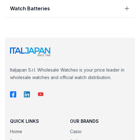
Watch Batteries
Italjapan S.r.l. Wholesale Watches is your price leader in
wholesale watches and official watch distribution.
QUICK LINKS
OUR BRANDS
Home
Casio