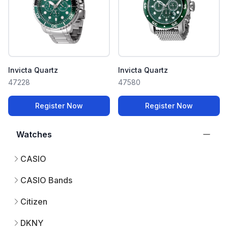
Invicta Quartz
Invicta Quartz
47228
47580
Register Now
Register Now
Watches
CASIO
CASIO Bands
Citizen
DKNY