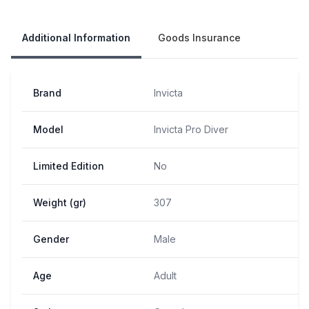
Our Policies
Additional Information
Goods Insurance
Brand
Invicta
Model
Invicta Pro Diver
Limited Edition
No
Weight (gr)
307
Gender
Male
Age
Adult