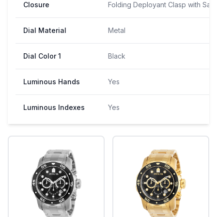
Closure
Folding Deployant Clasp with Saf
Dial Material
Metal
Dial Color 1
Black
Luminous Hands
Yes
Luminous Indexes
Yes