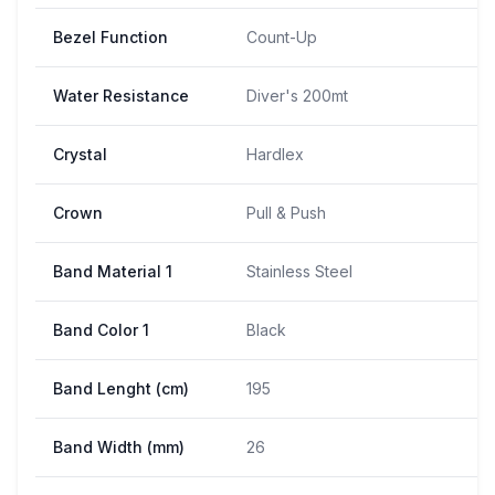
Bezel Function
Count-Up
Water Resistance
Diver's 200mt
Crystal
Hardlex
Crown
Pull & Push
Band Material 1
Stainless Steel
Band Color 1
Black
Band Lenght (cm)
195
Band Width (mm)
26