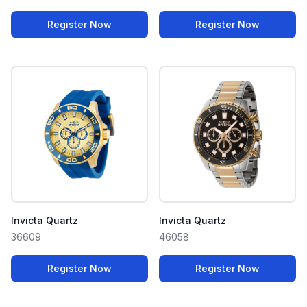
Register Now
Register Now
Invicta Quartz
Invicta Quartz
36609
46058
Register Now
Register Now