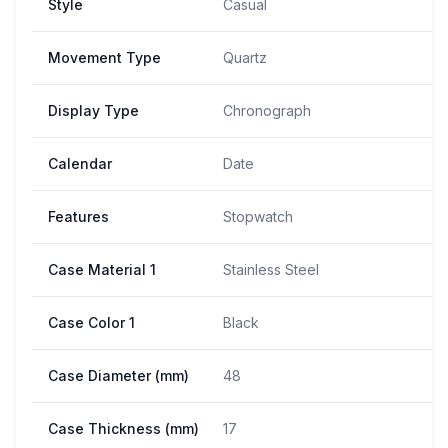
Style
Casual
Movement Type
Quartz
Display Type
Chronograph
Calendar
Date
Features
Stopwatch
Case Material 1
Stainless Steel
Case Color 1
Black
Case Diameter (mm)
48
Case Thickness (mm)
17