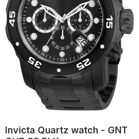
Invicta Quartz watch - GNT