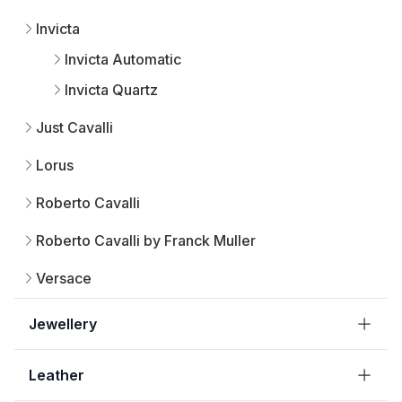
Invicta
Invicta Automatic
Invicta Quartz
Just Cavalli
Lorus
Roberto Cavalli
Roberto Cavalli by Franck Muller
Versace
Jewellery
Leather