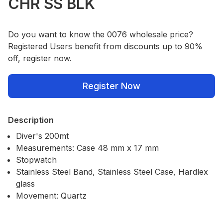
CHR SS BLK
Do you want to know the 0076 wholesale price?
Registered Users benefit from discounts up to 90%
off, register now.
Register Now
Description
Diver's 200mt
Measurements: Case 48 mm x 17 mm
Stopwatch
Stainless Steel Band, Stainless Steel Case, Hardlex
glass
Movement: Quartz