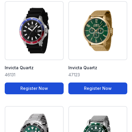
Invicta Quartz
Invicta Quartz
46131
47123
Register Now
Register Now