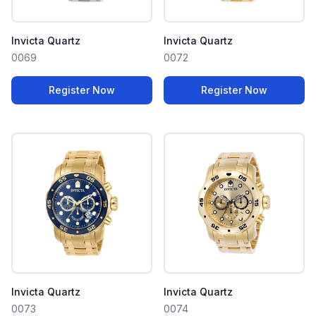
Invicta Quartz
Invicta Quartz
0069
0072
Register Now
Register Now
Invicta Quartz
Invicta Quartz
0073
0074