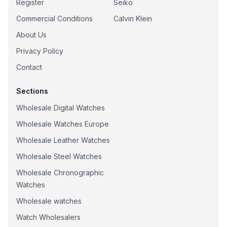
Register
Seiko
Commercial Conditions
Calvin Klein
About Us
Privacy Policy
Contact
Sections
Wholesale Digital Watches
Wholesale Watches Europe
Wholesale Leather Watches
Wholesale Steel Watches
Wholesale Chronographic
Watches
Wholesale watches
Watch Wholesalers