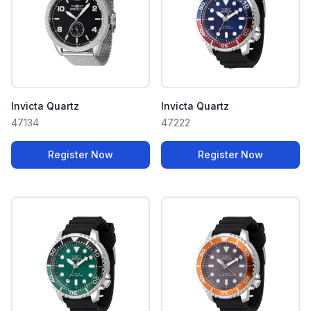
Invicta Quartz
Invicta Quartz
47134
47222
Register Now
Register Now