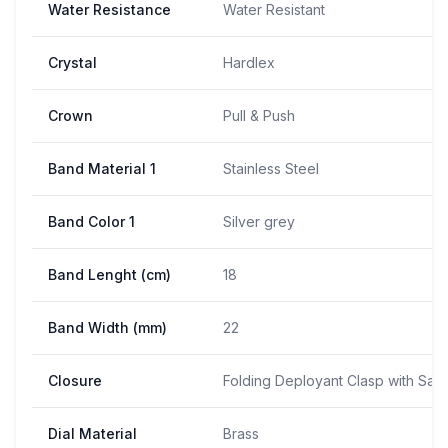
Water Resistance
Water Resistant
Crystal
Hardlex
Crown
Pull & Push
Band Material 1
Stainless Steel
Band Color 1
Silver grey
Band Lenght (cm)
18
Band Width (mm)
22
Closure
Folding Deployant Clasp with Saf
Dial Material
Brass