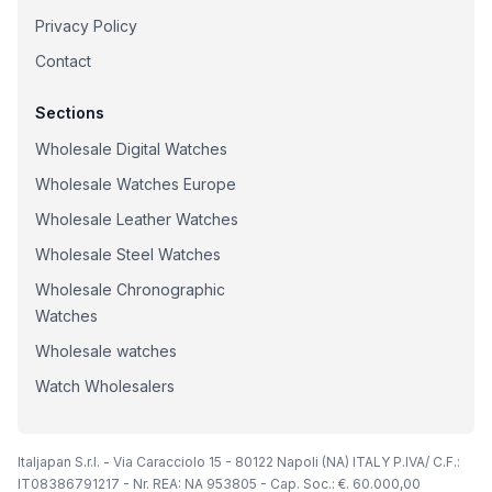
Privacy Policy
Contact
Sections
Wholesale Digital Watches
Wholesale Watches Europe
Wholesale Leather Watches
Wholesale Steel Watches
Wholesale Chronographic
Watches
Wholesale watches
Watch Wholesalers
Italjapan S.r.l. - Via Caracciolo 15 - 80122 Napoli (NA) ITALY P.IVA/ C.F.:
IT08386791217 - Nr. REA: NA 953805 - Cap. Soc.: €. 60.000,00