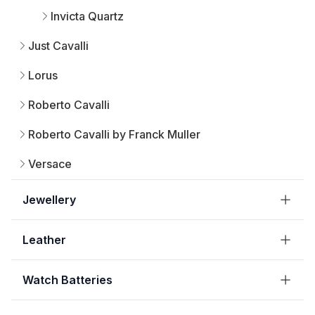
Invicta Quartz
Just Cavalli
Lorus
Roberto Cavalli
Roberto Cavalli by Franck Muller
Versace
Jewellery
Leather
Watch Batteries