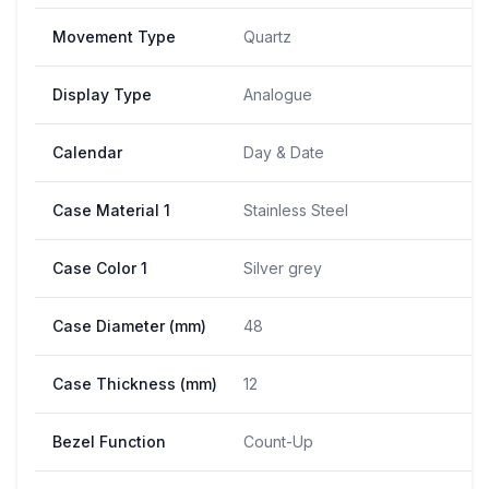
Movement Type
Quartz
Display Type
Analogue
Calendar
Day & Date
Case Material 1
Stainless Steel
Case Color 1
Silver grey
Case Diameter (mm)
48
Case Thickness (mm)
12
Bezel Function
Count-Up