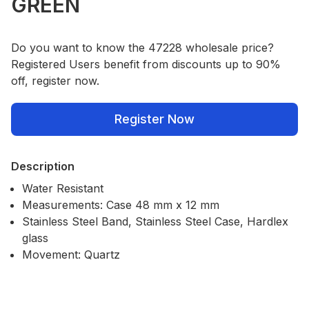
GREEN
Do you want to know the 47228 wholesale price?
Registered Users benefit from discounts up to 90%
off, register now.
Register Now
Description
Water Resistant
Measurements: Case 48 mm x 12 mm
Stainless Steel Band, Stainless Steel Case, Hardlex
glass
Movement: Quartz
Our Policies