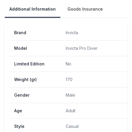
Additional Information
Goods Insurance
Brand
Invicta
Model
Invicta Pro Diver
Limited Edition
No
Weight (gr)
170
Gender
Male
Age
Adult
Style
Casual