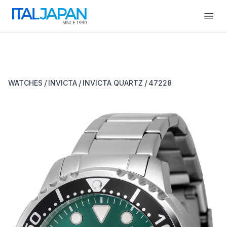
Open
/
/
/
WATCHES
INVICTA
INVICTA QUARTZ
47228