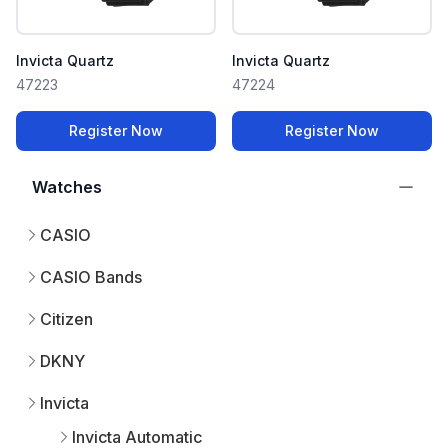
Invicta Quartz
Invicta Quartz
47223
47224
Register Now
Register Now
Watches
CASIO
CASIO Bands
Citizen
DKNY
Invicta
Invicta Automatic