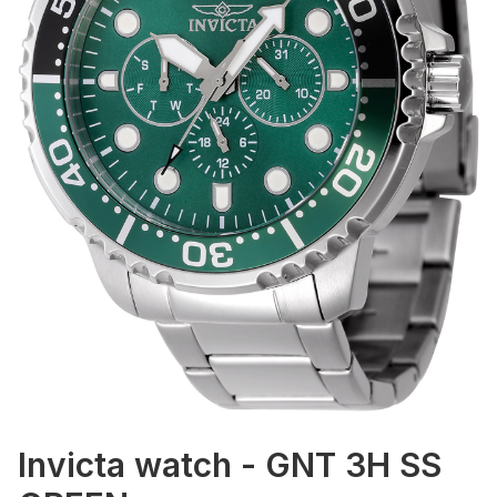
Invicta watch - GNT 3H SS