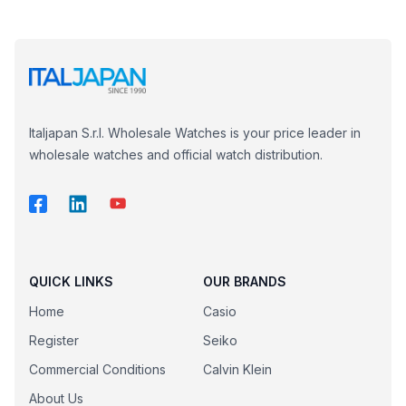
Italjapan S.r.l. Wholesale Watches is your price leader in
wholesale watches and official watch distribution.
QUICK LINKS
OUR BRANDS
Home
Casio
Register
Seiko
Commercial Conditions
Calvin Klein
About Us