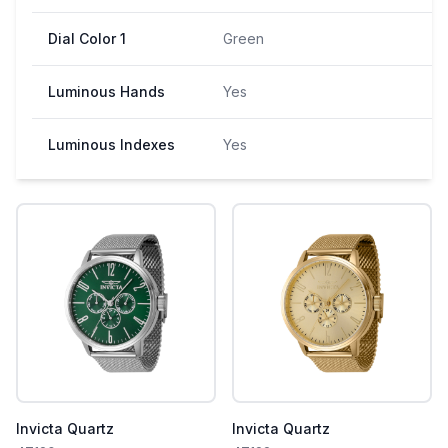
Dial Color 1
Green
Luminous Hands
Yes
Luminous Indexes
Yes
Invicta Quartz
Invicta Quartz