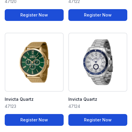
47120
47122
Register Now
Register Now
Invicta Quartz
Invicta Quartz
47123
47124
Register Now
Register Now