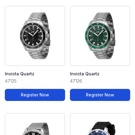
Invicta Quartz
Invicta Quartz
47125
47126
Register Now
Register Now