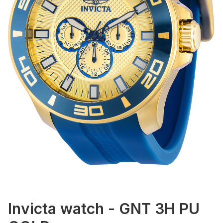
Invicta watch - GNT 3H PU