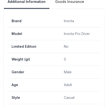
Additional Information
Goods Insurance
Brand
Invicta
Model
Invicta Pro Diver
Limited Edition
No
Weight (gr)
0
Gender
Male
Age
Adult
Style
Casual