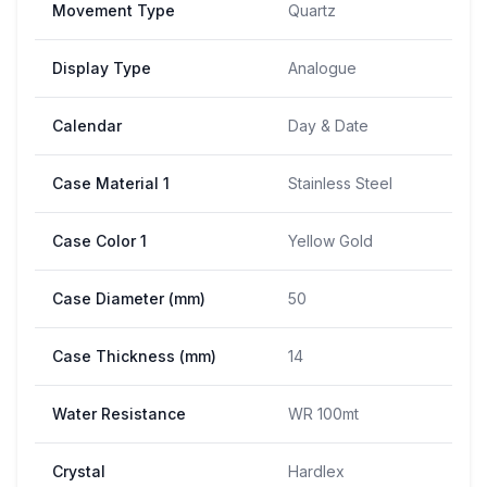
Movement Type
Quartz
Display Type
Analogue
Calendar
Day & Date
Case Material 1
Stainless Steel
Case Color 1
Yellow Gold
Case Diameter (mm)
50
Case Thickness (mm)
14
Water Resistance
WR 100mt
Crystal
Hardlex