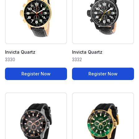
Invicta Quartz
Invicta Quartz
3330
3332
Register Now
Register Now