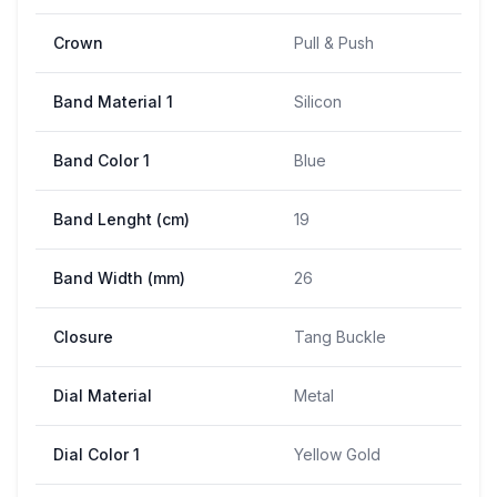
Crown
Pull & Push
Band Material 1
Silicon
Band Color 1
Blue
Band Lenght (cm)
19
Band Width (mm)
26
Closure
Tang Buckle
Dial Material
Metal
Dial Color 1
Yellow Gold