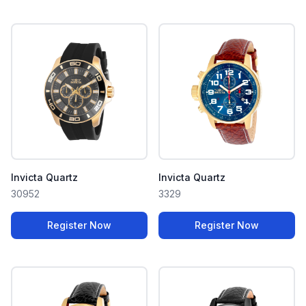
Invicta Quartz
Invicta Quartz
30952
3329
Register Now
Register Now