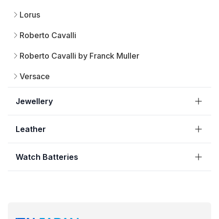
Lorus
Roberto Cavalli
Roberto Cavalli by Franck Muller
Versace
Jewellery
Leather
Watch Batteries