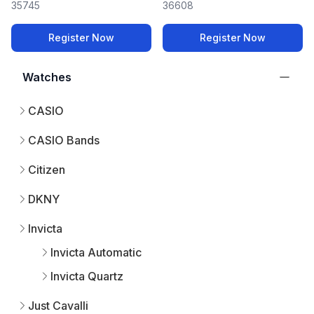
35745
36608
Register Now
Register Now
Watches
CASIO
CASIO Bands
Citizen
DKNY
Invicta
Invicta Automatic
Invicta Quartz
Just Cavalli