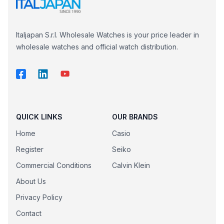
Italjapan S.r.l. Wholesale Watches is your price leader in
wholesale watches and official watch distribution.
QUICK LINKS
OUR BRANDS
Home
Casio
Register
Seiko
Commercial Conditions
Calvin Klein
About Us
Privacy Policy
Contact