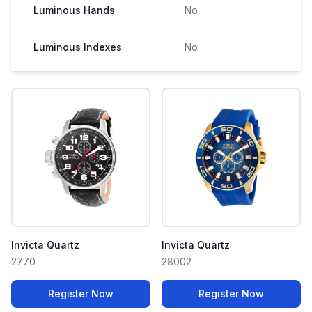
Luminous Hands
No
Luminous Indexes
No
Invicta Quartz
Invicta Quartz
2770
28002
Register Now
Register Now