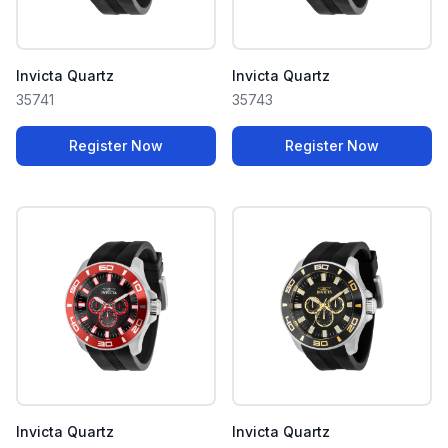
Invicta Quartz
Invicta Quartz
35741
35743
Register Now
Register Now
Invicta Quartz
Invicta Quartz