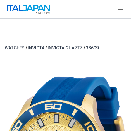
Open
/
/
/
WATCHES
INVICTA
INVICTA QUARTZ
36609