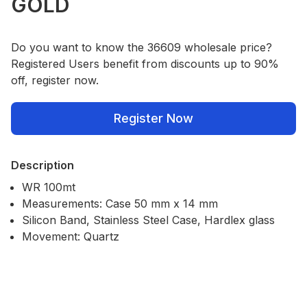
GOLD
Do you want to know the 36609 wholesale price?
Registered Users benefit from discounts up to 90%
off, register now.
Register Now
Description
WR 100mt
Measurements: Case 50 mm x 14 mm
Silicon Band, Stainless Steel Case, Hardlex glass
Movement: Quartz
Our Policies