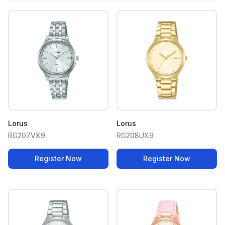
Lorus
Lorus
RG207VX9
RG208UX9
Register Now
Register Now