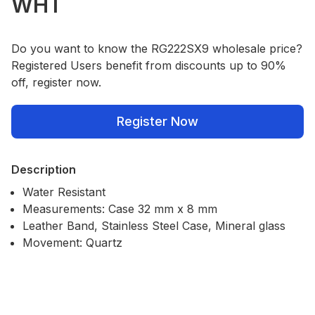
WHT
Do you want to know the RG222SX9 wholesale price?
Registered Users benefit from discounts up to 90%
off, register now.
Register Now
Description
Water Resistant
Measurements: Case 32 mm x 8 mm
Leather Band, Stainless Steel Case, Mineral glass
Movement: Quartz
Our Policies