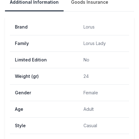
Additional Information
Goods Insurance
Brand
Lorus
Family
Lorus Lady
Limited Edition
No
Weight (gr)
24
Gender
Female
Age
Adult
Style
Casual