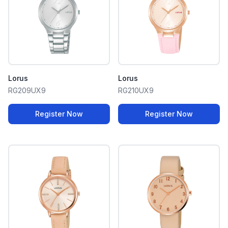
Lorus
Lorus
RG209UX9
RG210UX9
Register Now
Register Now