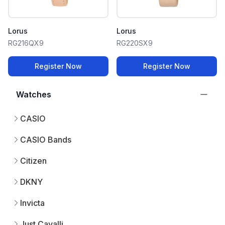
Lorus
Lorus
RG216QX9
RG220SX9
Register Now
Register Now
Watches
CASIO
CASIO Bands
Citizen
DKNY
Invicta
Just Cavalli