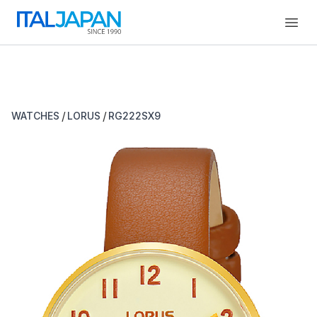
Open
/
/
WATCHES
LORUS
RG222SX9