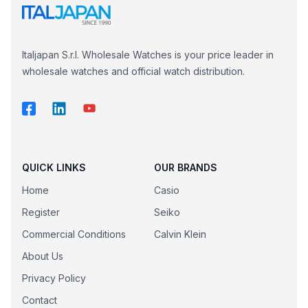
Italjapan S.r.l. Wholesale Watches is your price leader in
wholesale watches and official watch distribution.
QUICK LINKS
OUR BRANDS
Home
Casio
Register
Seiko
Commercial Conditions
Calvin Klein
About Us
Privacy Policy
Contact