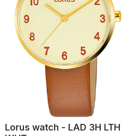
Lorus watch - LAD 3H LTH