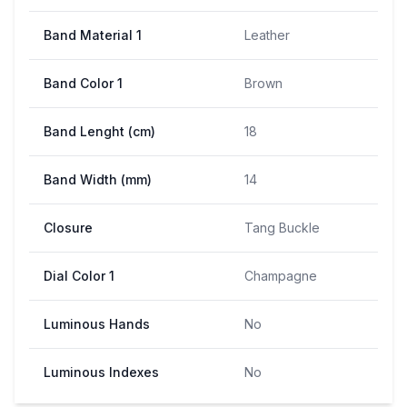
Band Material 1
Leather
Band Color 1
Brown
Band Lenght (cm)
18
Band Width (mm)
14
Closure
Tang Buckle
Dial Color 1
Champagne
Luminous Hands
No
Luminous Indexes
No