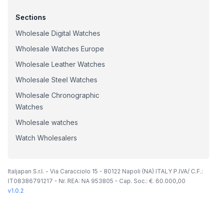
Sections
Wholesale Digital Watches
Wholesale Watches Europe
Wholesale Leather Watches
Wholesale Steel Watches
Wholesale Chronographic
Watches
Wholesale watches
Watch Wholesalers
Italjapan S.r.l. - Via Caracciolo 15 - 80122 Napoli (NA) ITALY P.IVA/ C.F.:
IT08386791217 - Nr. REA: NA 953805 - Cap. Soc.: €. 60.000,00
v
1.0.2