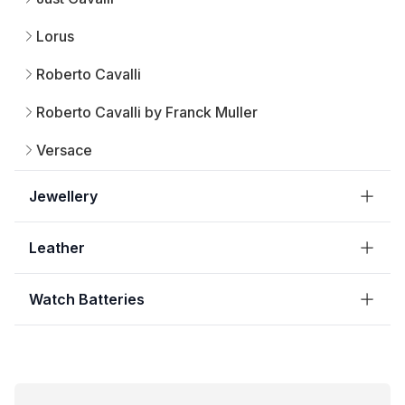
Lorus
Roberto Cavalli
Roberto Cavalli by Franck Muller
Versace
Jewellery
Leather
Watch Batteries