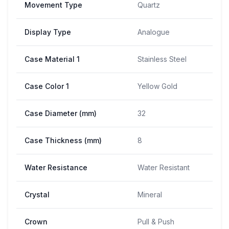
Movement Type
Quartz
Display Type
Analogue
Case Material 1
Stainless Steel
Case Color 1
Yellow Gold
Case Diameter (mm)
32
Case Thickness (mm)
8
Water Resistance
Water Resistant
Crystal
Mineral
Crown
Pull & Push