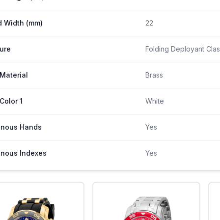
 Width (mm)
22
ure
Folding Deployant Clas
 Material
Brass
 Color 1
White
inous Hands
Yes
nous Indexes
Yes