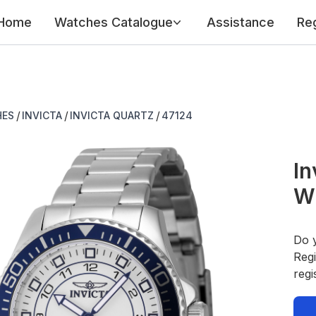
Home
Watches Catalogue
Assistance
Reg
/
/
/
HES
INVICTA
INVICTA QUARTZ
47124
In
W
Do 
Regi
regi