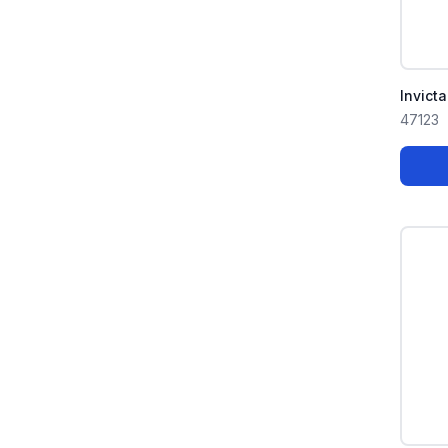
Invict
47123