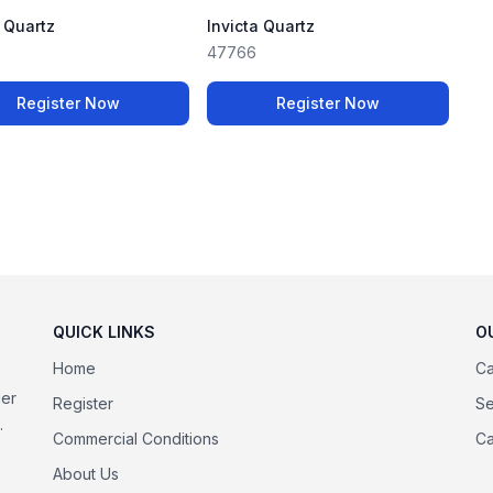
a Quartz
Invicta Quartz
47766
Register Now
Register Now
QUICK LINKS
O
Home
Ca
der
Register
Se
.
Commercial Conditions
Ca
About Us