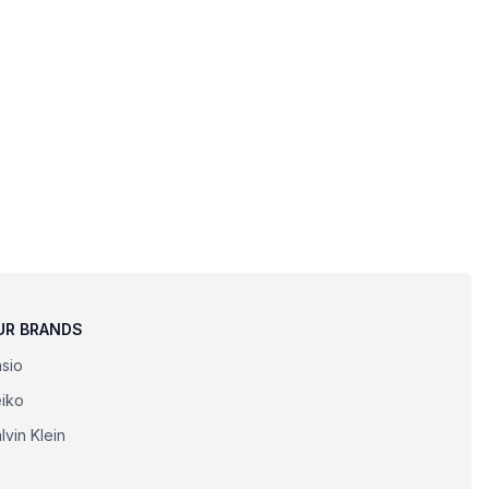
UR BRANDS
sio
iko
lvin Klein