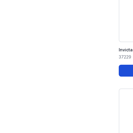
Invict
37229