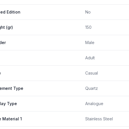
ted Edition
No
ht (gr)
150
der
Male
Adult
e
Casual
ement Type
Quartz
lay Type
Analogue
 Material 1
Stainless Steel