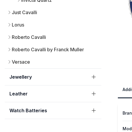
Invicta Quartz
Just Cavalli
Lorus
Roberto Cavalli
Roberto Cavalli by Franck Muller
Versace
Jewellery
Addi
Leather
Watch Batteries
Bra
Mod