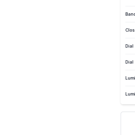
Band
Clos
Dial
Dial
Lum
Lumi