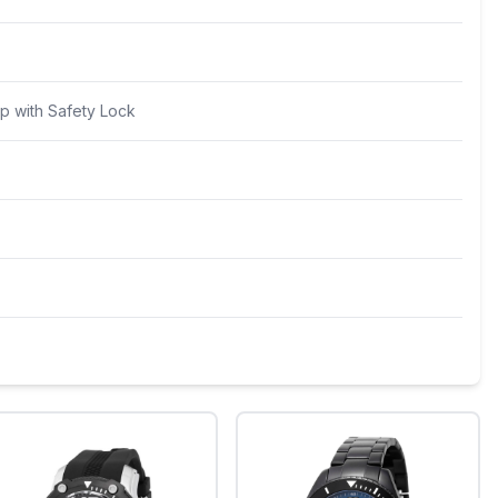
p with Safety Lock