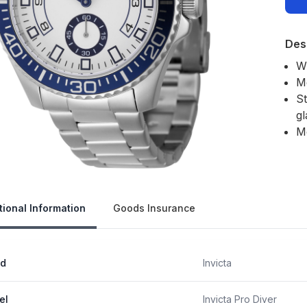
Des
W
M
St
gl
M
Our 
tional Information
Goods Insurance
nd
Invicta
el
Invicta Pro Diver