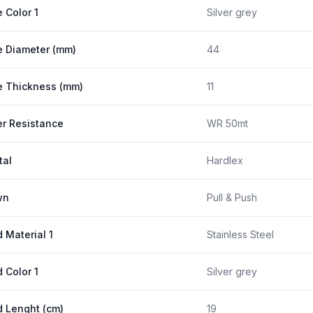
 Color 1
Silver grey
 Diameter (mm)
44
 Thickness (mm)
11
r Resistance
WR 50mt
tal
Hardlex
wn
Pull & Push
 Material 1
Stainless Steel
 Color 1
Silver grey
 Lenght (cm)
19