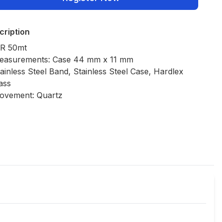
cription
R 50mt
easurements: Case 44 mm x 11 mm
ainless Steel Band, Stainless Steel Case, Hardlex
ass
ovement: Quartz
Policies