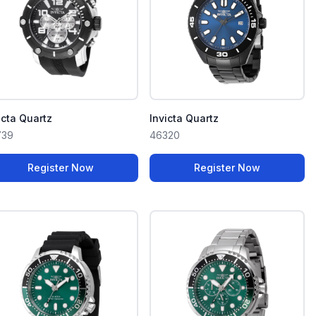
icta Quartz
Invicta Quartz
739
46320
Register Now
Register Now