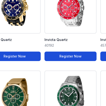
a Quartz
Invicta Quartz
Inv
40192
45
Register Now
Register Now