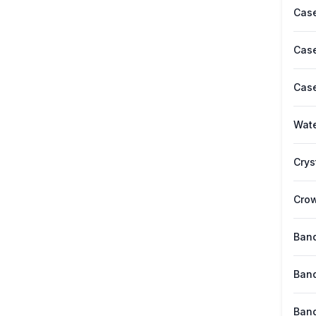
Case
Case
Case
Wate
Crys
Cro
Band
Band
Band