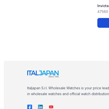
Invict
47560
Italjapan S.r.l. Wholesale Watches is your price lea
in wholesale watches and official watch distribution