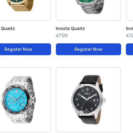
a Quartz
Invicta Quartz
Inv
47126
47
Register Now
Register Now