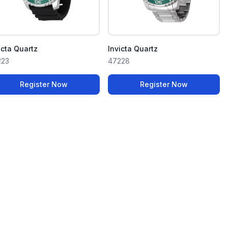
icta Quartz
Invicta Quartz
223
47228
Register Now
Register Now