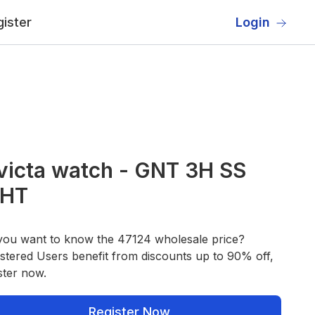
ister
Login
victa watch - GNT 3H SS
HT
you want to know the 47124 wholesale price?
stered Users benefit from discounts up to 90% off,
ster now.
Register Now