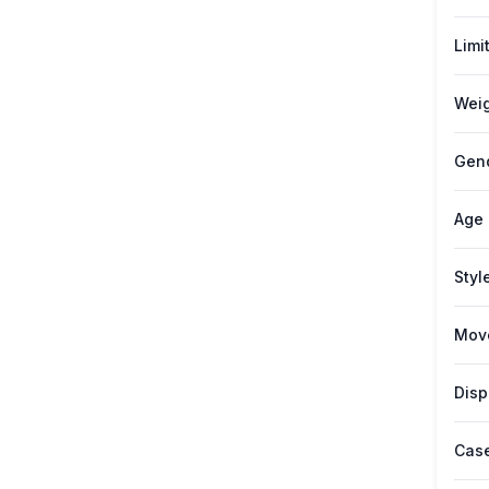
Limi
Weig
Gen
Age
Styl
Mov
Disp
Case