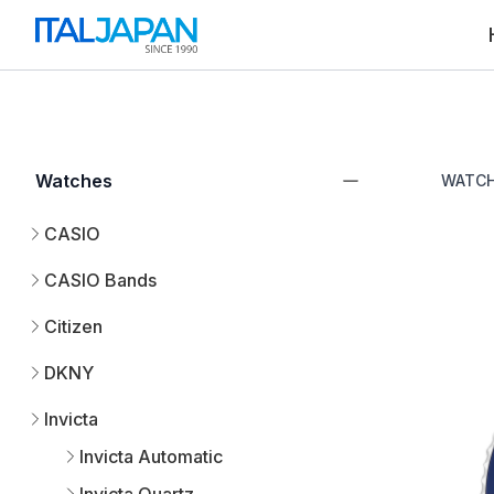
Watches
WATC
CASIO
CASIO Bands
Citizen
DKNY
Invicta
Invicta Automatic