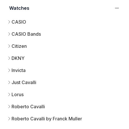
Watches
CASIO
CASIO Bands
Citizen
DKNY
Invicta
Just Cavalli
Lorus
Roberto Cavalli
Roberto Cavalli by Franck Muller