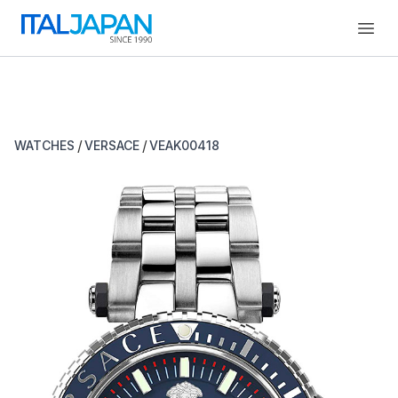
Open
/
/
WATCHES
VERSACE
VEAK00418