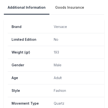
Additional Information
Goods Insurance
Brand
Versace
Limited Edition
No
Weight (gr)
193
Gender
Male
Age
Adult
Style
Fashion
Movement Type
Quartz