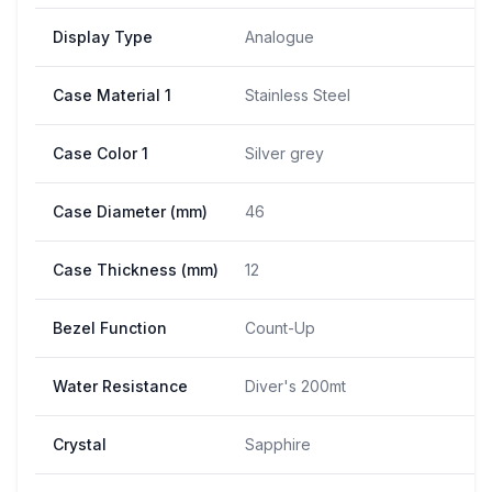
Display Type
Analogue
Case Material 1
Stainless Steel
Case Color 1
Silver grey
Case Diameter (mm)
46
Case Thickness (mm)
12
Bezel Function
Count-Up
Water Resistance
Diver's 200mt
Crystal
Sapphire