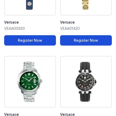
Versace
Versace
VEAA00920
VEAA01420
Register Now
Register Now
Versace
Versace