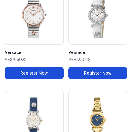
Versace
Versace
VE8105022
VEAA00218
Register Now
Register Now