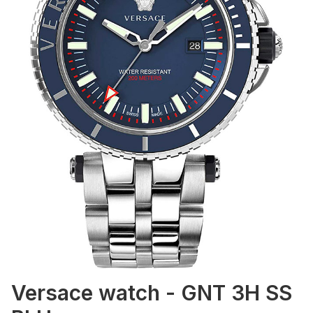
Versace watch - GNT 3H SS