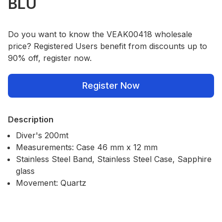
BLU
Do you want to know the VEAK00418 wholesale
price? Registered Users benefit from discounts up to
90% off, register now.
Register Now
Description
Diver's 200mt
Measurements: Case 46 mm x 12 mm
Stainless Steel Band, Stainless Steel Case, Sapphire
glass
Movement: Quartz
Our Policies