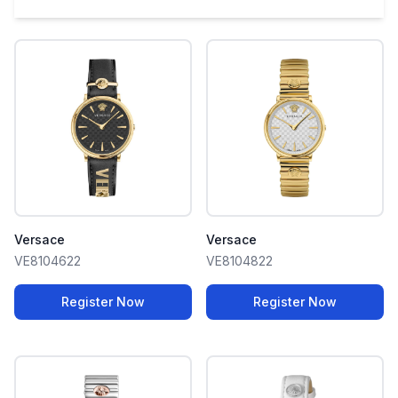
Versace
Versace
VE8104622
VE8104822
Register Now
Register Now