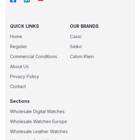
QUICK LINKS
OUR BRANDS
Home
Casio
Register
Seiko
Commercial Conditions
Calvin Klein
About Us
Privacy Policy
Contact
Sections
Wholesale Digital Watches
Wholesale Watches Europe
Wholesale Leather Watches