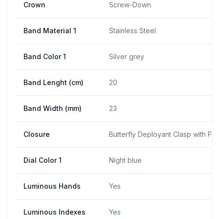
Crown
Screw-Down
Band Material 1
Stainless Steel
Band Color 1
Silver grey
Band Lenght (cm)
20
Band Width (mm)
23
Closure
Butterfly Deployant Clasp with Pu
Dial Color 1
Night blue
Luminous Hands
Yes
Luminous Indexes
Yes