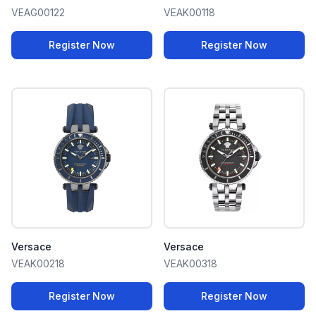
VEAG00122
VEAK00118
Register Now
Register Now
Versace
Versace
VEAK00218
VEAK00318
Register Now
Register Now