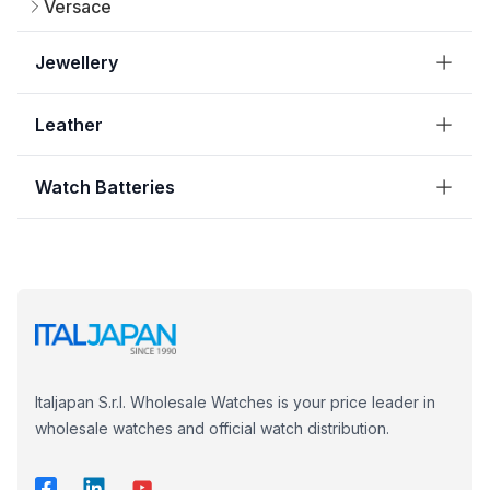
Versace
Jewellery
Leather
Watch Batteries
Italjapan S.r.l. Wholesale Watches is your price leader in
wholesale watches and official watch distribution.