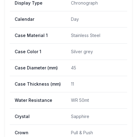
Display Type
Chronograph
Calendar
Day
Case Material 1
Stainless Steel
Case Color 1
Silver grey
Case Diameter (mm)
45
Case Thickness (mm)
11
Water Resistance
WR 50mt
Crystal
Sapphire
Crown
Pull & Push