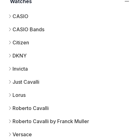
Watches
CASIO
CASIO Bands
Citizen
DKNY
Invicta
Just Cavalli
Lorus
Roberto Cavalli
Roberto Cavalli by Franck Muller
Versace