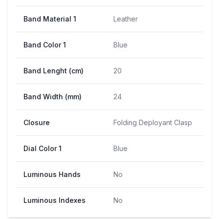
Band Material 1
Leather
Band Color 1
Blue
Band Lenght (cm)
20
Band Width (mm)
24
Closure
Folding Deployant Clasp
Dial Color 1
Blue
Luminous Hands
No
Luminous Indexes
No