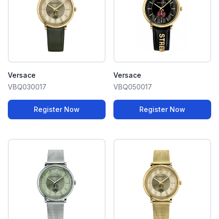
Versace
Versace
VBQ030017
VBQ050017
Register Now
Register Now