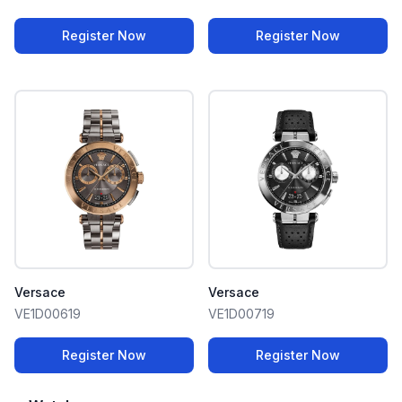
Register Now
Register Now
Versace
Versace
VE1D00619
VE1D00719
Register Now
Register Now