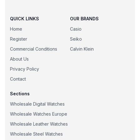
QUICK LINKS
OUR BRANDS
Home
Casio
Register
Seiko
Commercial Conditions
Calvin Klein
About Us
Privacy Policy
Contact
Sections
Wholesale Digital Watches
Wholesale Watches Europe
Wholesale Leather Watches
Wholesale Steel Watches