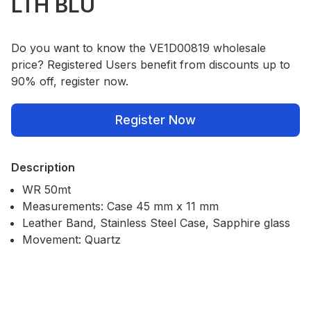
LTH BLU
Do you want to know the VE1D00819 wholesale
price? Registered Users benefit from discounts up to
90% off, register now.
Register Now
Description
WR 50mt
Measurements: Case 45 mm x 11 mm
Leather Band, Stainless Steel Case, Sapphire glass
Movement: Quartz
Our Policies