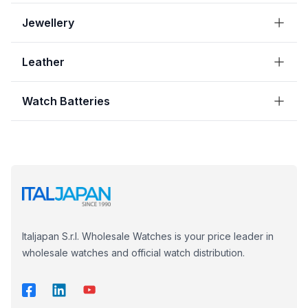
Jewellery
Leather
Watch Batteries
Italjapan S.r.l. Wholesale Watches is your price leader in
wholesale watches and official watch distribution.