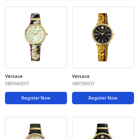
Versace
Versace
VBP080017
VBP130017
Register Now
Register Now