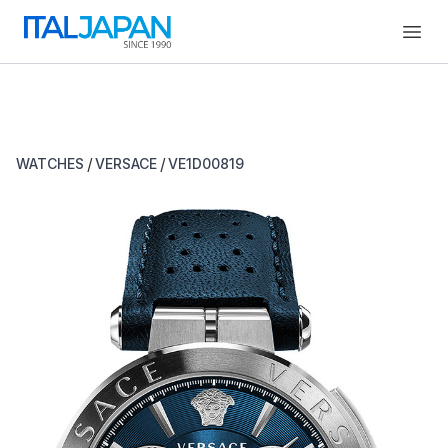
Open
/
/
WATCHES
VERSACE
VE1D00819