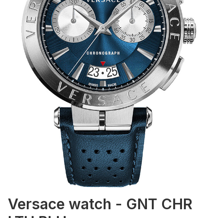
Versace watch - GNT CHR