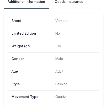
Additional Information
Goods Insurance
Brand
Versace
Limited Edition
No
Weight (gr)
104
Gender
Male
Age
Adult
Style
Fashion
Movement Type
Quartz