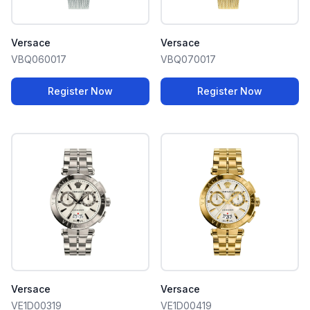
Versace
Versace
VBQ060017
VBQ070017
Register Now
Register Now
Versace
Versace
VE1D00319
VE1D00419