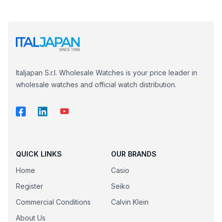
Italjapan S.r.l. Wholesale Watches is your price leader in
wholesale watches and official watch distribution.
QUICK LINKS
OUR BRANDS
Home
Casio
Register
Seiko
Commercial Conditions
Calvin Klein
About Us