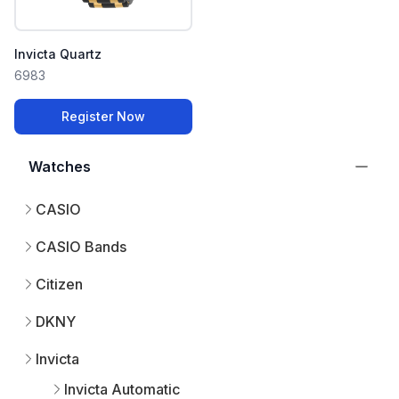
Invicta Quartz
6983
Register Now
Watches
CASIO
CASIO Bands
Citizen
DKNY
Invicta
Invicta Automatic