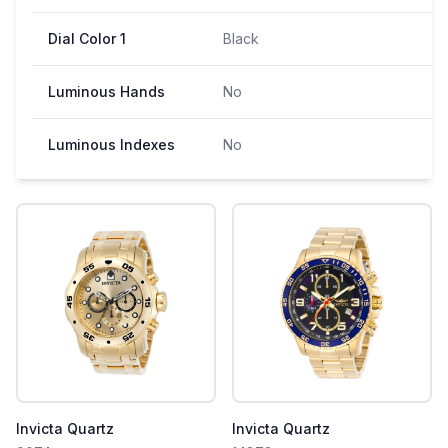
Dial Color 1
Black
Luminous Hands
No
Luminous Indexes
No
Invicta Quartz
Invicta Quartz