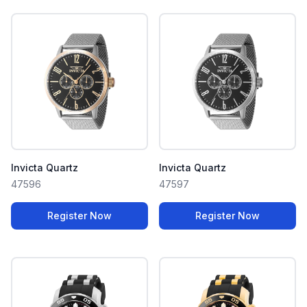
Invicta Quartz
Invicta Quartz
47596
47597
Register Now
Register Now