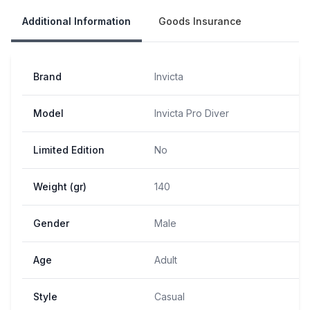
Additional Information
Goods Insurance
Brand
Invicta
Model
Invicta Pro Diver
Limited Edition
No
Weight (gr)
140
Gender
Male
Age
Adult
Style
Casual