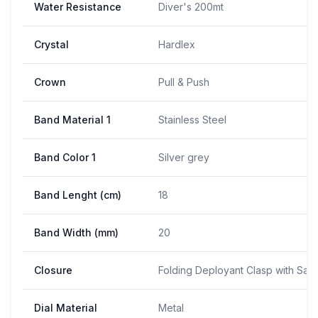
Water Resistance
Diver's 200mt
Crystal
Hardlex
Crown
Pull & Push
Band Material 1
Stainless Steel
Band Color 1
Silver grey
Band Lenght (cm)
18
Band Width (mm)
20
Closure
Folding Deployant Clasp with Saf
Dial Material
Metal