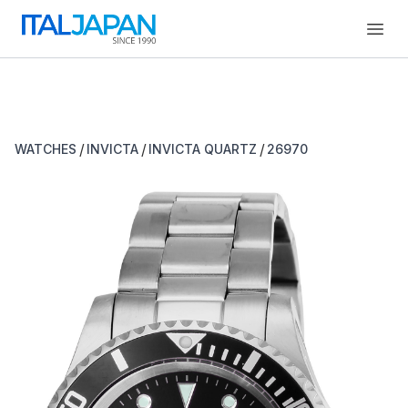
Open
/
/
/
WATCHES
INVICTA
INVICTA QUARTZ
26970