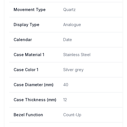
Movement Type
Quartz
Display Type
Analogue
Calendar
Date
Case Material 1
Stainless Steel
Case Color 1
Silver grey
Case Diameter (mm)
40
Case Thickness (mm)
12
Bezel Function
Count-Up