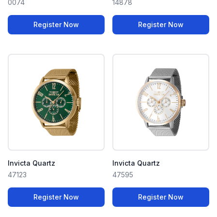
0074
14878
Register Now
Register Now
Invicta Quartz
Invicta Quartz
47123
47595
Register Now
Register Now