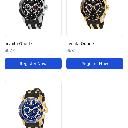
Invicta Quartz
Invicta Quartz
6977
6981
Register Now
Register Now