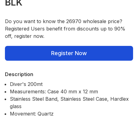
BLK
Do you want to know the 26970 wholesale price?
Registered Users benefit from discounts up to 90%
off, register now.
Register Now
Description
Diver's 200mt
Measurements: Case 40 mm x 12 mm
Stainless Steel Band, Stainless Steel Case, Hardlex
glass
Movement: Quartz
Our Policies