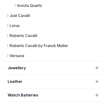
Invicta Quartz
Just Cavalli
Lorus
Roberto Cavalli
Roberto Cavalli by Franck Muller
Versace
Jewellery
Leather
Watch Batteries