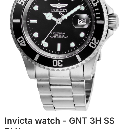
Invicta watch - GNT 3H SS