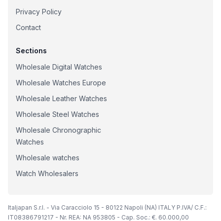
Privacy Policy
Contact
Sections
Wholesale Digital Watches
Wholesale Watches Europe
Wholesale Leather Watches
Wholesale Steel Watches
Wholesale Chronographic
Watches
Wholesale watches
Watch Wholesalers
Italjapan S.r.l. - Via Caracciolo 15 - 80122 Napoli (NA) ITALY P.IVA/ C.F.:
IT08386791217 - Nr. REA: NA 953805 - Cap. Soc.: €. 60.000,00