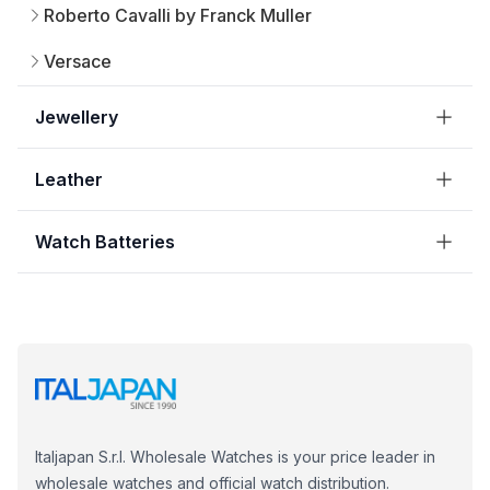
Roberto Cavalli by Franck Muller
Versace
Jewellery
Leather
Watch Batteries
Italjapan S.r.l. Wholesale Watches is your price leader in
wholesale watches and official watch distribution.