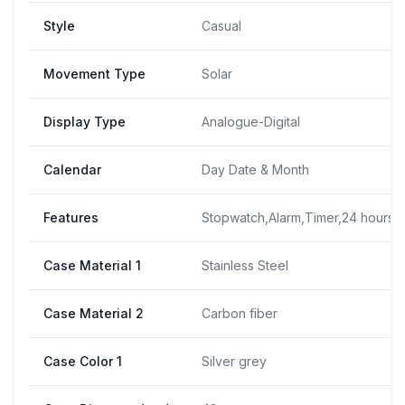
Style
Casual
Movement Type
Solar
Display Type
Analogue-Digital
Calendar
Day Date & Month
Features
Stopwatch,Alarm,Timer,24 hours t
Case Material 1
Stainless Steel
Case Material 2
Carbon fiber
Case Color 1
Silver grey