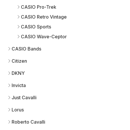
CASIO Pro-Trek
CASIO Retro Vintage
CASIO Sports
CASIO Wave-Ceptor
CASIO Bands
Citizen
DKNY
Invicta
Just Cavalli
Lorus
Roberto Cavalli