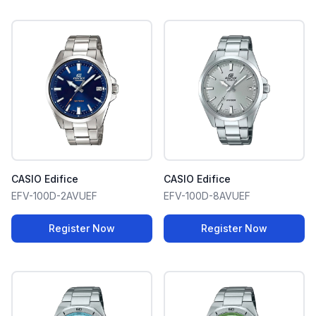
CASIO Edifice
CASIO Edifice
EFV-100D-2AVUEF
EFV-100D-8AVUEF
Register Now
Register Now