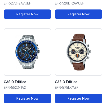
EF-527D-2AVUEF
EFR-526D-2AVUEF
Register Now
Register Now
CASIO Edifice
CASIO Edifice
EFR-552D-1A2
EFR-575L-7AEF
Register Now
Register Now