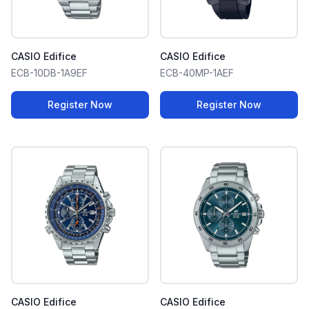
CASIO Edifice
CASIO Edifice
ECB-10DB-1A9EF
ECB-40MP-1AEF
Register Now
Register Now
CASIO Edifice
CASIO Edifice