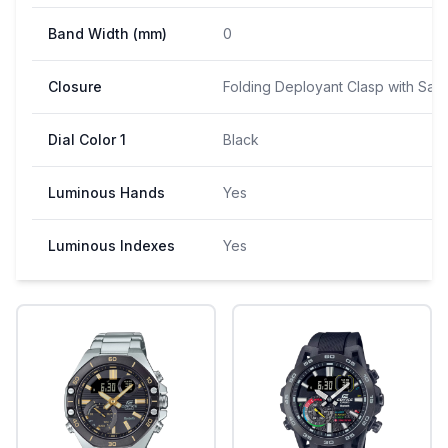
Band Width (mm)
0
Closure
Folding Deployant Clasp with Saf
Dial Color 1
Black
Luminous Hands
Yes
Luminous Indexes
Yes