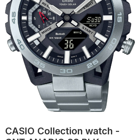
CASIO Collection watch -