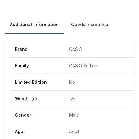
Our Policies
Additional Information
Goods Insurance
Brand
CASIO
Family
CASIO Edifice
Limited Edition
No
Weight (gr)
125
Gender
Male
Age
Adult