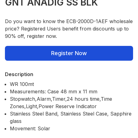
GNT ANADIG SS BLK
Do you want to know the ECB-2000D-1AEF wholesale
price? Registered Users benefit from discounts up to
90% off, register now.
Register Now
Description
WR 100mt
Measurements: Case 48 mm x 11 mm
Stopwatch,Alarm,Timer,24 hours time,Time
Zones,Light,Power Reserve Indicator
Stainless Steel Band, Stainless Steel Case, Sapphire
glass
Movement: Solar