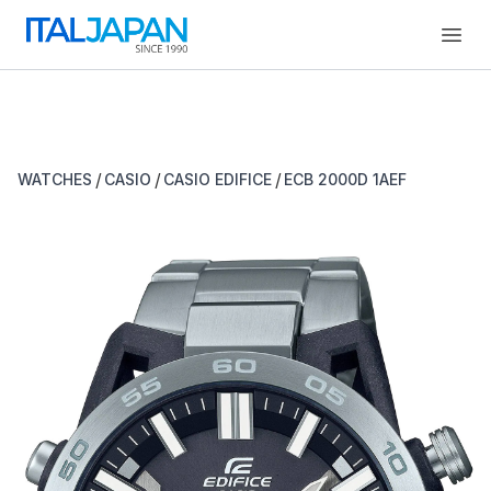
Open
/
/
/
WATCHES
CASIO
CASIO EDIFICE
ECB 2000D 1AEF