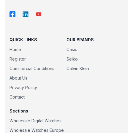
QUICK LINKS
OUR BRANDS
Home
Casio
Register
Seiko
Commercial Conditions
Calvin Klein
About Us
Privacy Policy
Contact
Sections
Wholesale Digital Watches
Wholesale Watches Europe