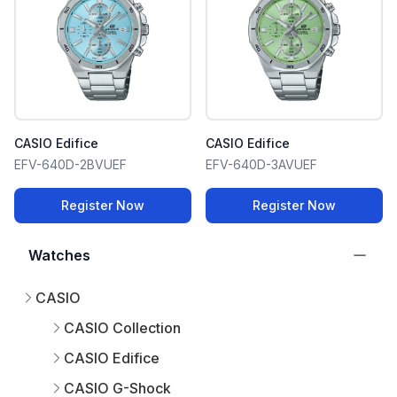
CASIO Edifice
CASIO Edifice
EFV-640D-2BVUEF
EFV-640D-3AVUEF
Register Now
Register Now
Watches
CASIO
CASIO Collection
CASIO Edifice
CASIO G-Shock