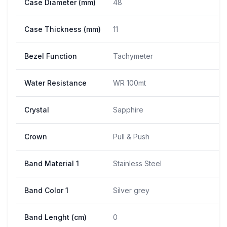
Case Diameter (mm)
48
Case Thickness (mm)
11
Bezel Function
Tachymeter
Water Resistance
WR 100mt
Crystal
Sapphire
Crown
Pull & Push
Band Material 1
Stainless Steel
Band Color 1
Silver grey
Band Lenght (cm)
0