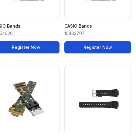
SIO Bands
CASIO Bands
454026
10462707
Register Now
Register Now