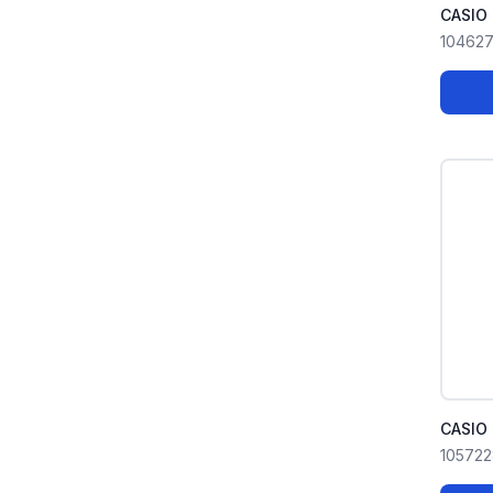
CASIO
104627
CASIO
10572