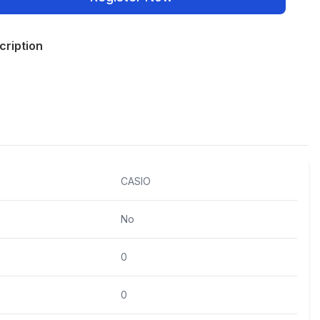
cription
Policies
CASIO
No
0
0