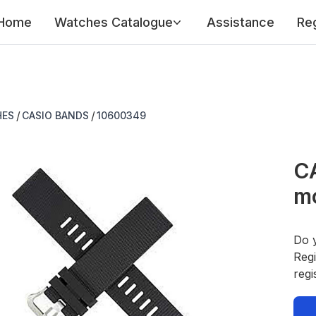
Home
Watches Catalogue
Assistance
Reg
/
/
HES
CASIO BANDS
10600349
C
mo
Do 
Regi
regi