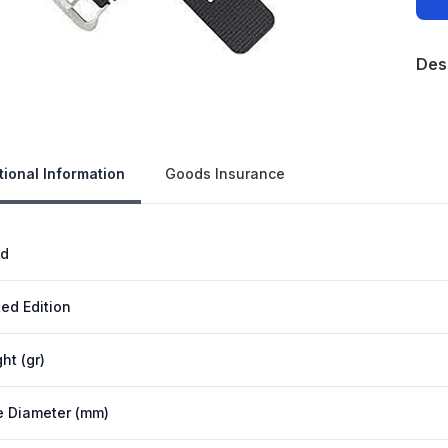
Des
Our 
tional Information
Goods Insurance
nd
ted Edition
ht (gr)
 Diameter (mm)