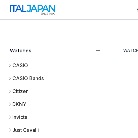
Watches
WATC
CASIO
CASIO Bands
Citizen
DKNY
Invicta
Just Cavalli