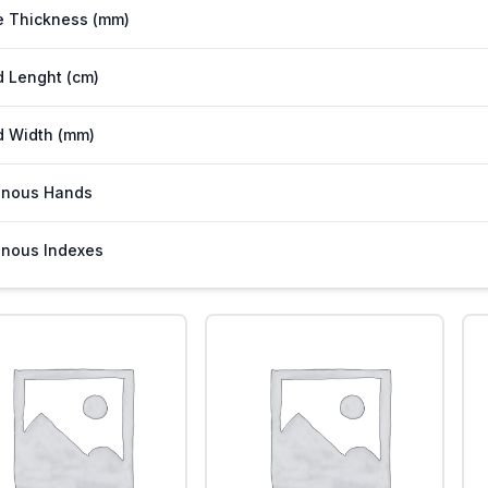
 Thickness (mm)
 Lenght (cm)
 Width (mm)
inous Hands
nous Indexes