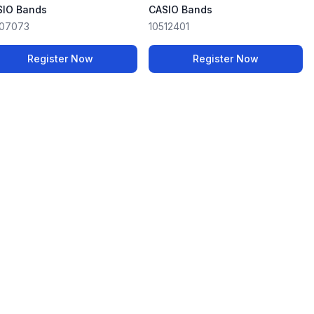
SIO Bands
CASIO Bands
507073
10512401
Register Now
Register Now