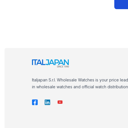
Italjapan S.r.l. Wholesale Watches is your price lea
in wholesale watches and official watch distribution