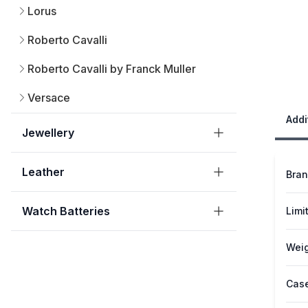
Lorus
Roberto Cavalli
Roberto Cavalli by Franck Muller
Versace
Addi
Jewellery
Leather
Bra
Watch Batteries
Limi
Weig
Case