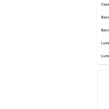
Case
Band
Band
Lum
Lumi