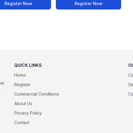
Register Now
Register Now
QUICK LINKS
O
Home
Ca
der
Register
Se
.
Commercial Conditions
Ca
About Us
Privacy Policy
Contact