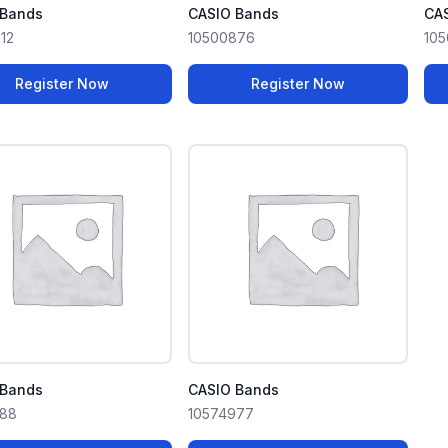
 Bands
CASIO Bands
CA
12
10500876
10
Register Now
Register Now
 Bands
CASIO Bands
288
10574977