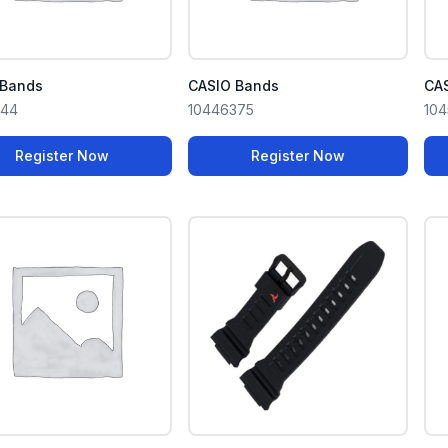
 Bands
CASIO Bands
CA
844
10446375
10
Register Now
Register Now