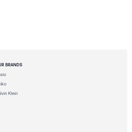
UR BRANDS
sio
iko
lvin Klein