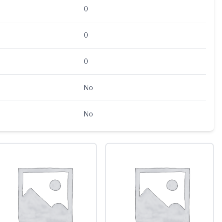
0
0
0
No
No