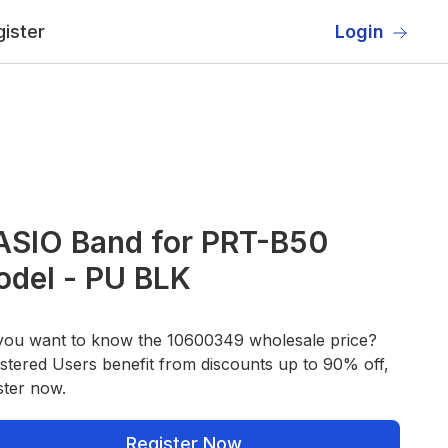
ister
Login
ASIO Band for PRT-B50
del - PU BLK
you want to know the 10600349 wholesale price?
stered Users benefit from discounts up to 90% off,
ster now.
Register Now