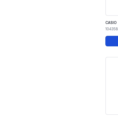
CASIO
10435