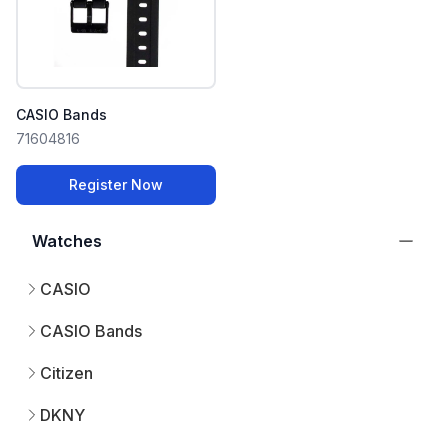
CASIO Bands
71604816
Register Now
Watches
CASIO
CASIO Bands
Citizen
DKNY