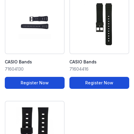
CASIO Bands
CASIO Bands
71604130
71604416
Register Now
Register Now