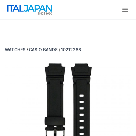
Open
/
/
WATCHES
CASIO BANDS
10212268