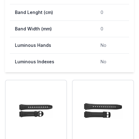
Band Lenght (cm)
0
Band Width (mm)
0
Luminous Hands
No
Luminous Indexes
No