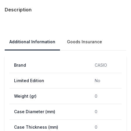
Description
Our Policies
Additional Information
Goods Insurance
Brand
CASIO
Limited Edition
No
Weight (gr)
0
Case Diameter (mm)
0
Case Thickness (mm)
0