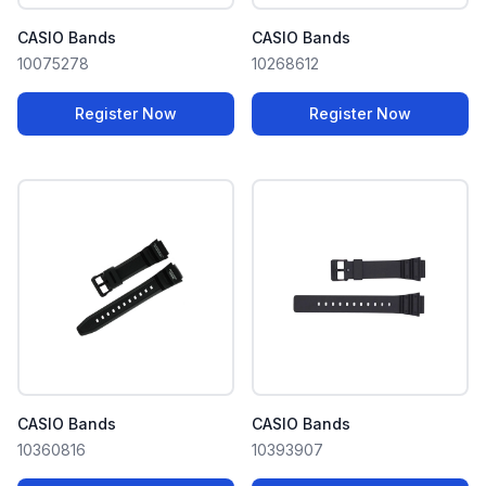
CASIO Bands
CASIO Bands
10075278
10268612
Register Now
Register Now
CASIO Bands
CASIO Bands
10360816
10393907