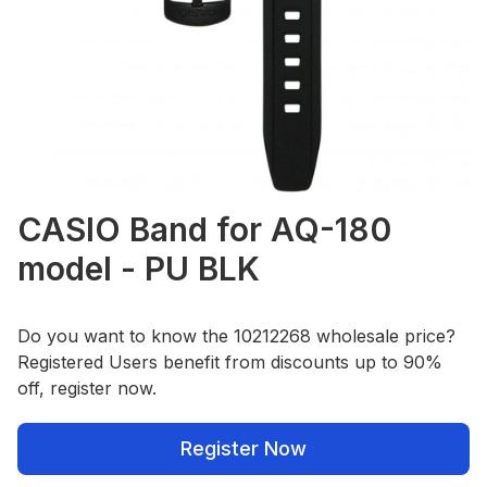
CASIO Band for AQ-180
model - PU BLK
Do you want to know the 10212268 wholesale price?
Registered Users benefit from discounts up to 90%
off, register now.
Register Now