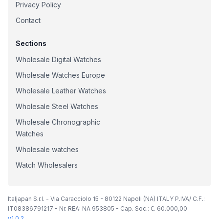
Privacy Policy
Contact
Sections
Wholesale Digital Watches
Wholesale Watches Europe
Wholesale Leather Watches
Wholesale Steel Watches
Wholesale Chronographic
Watches
Wholesale watches
Watch Wholesalers
Italjapan S.r.l. - Via Caracciolo 15 - 80122 Napoli (NA) ITALY P.IVA/ C.F.:
IT08386791217 - Nr. REA: NA 953805 - Cap. Soc.: €. 60.000,00
v
1.0.2