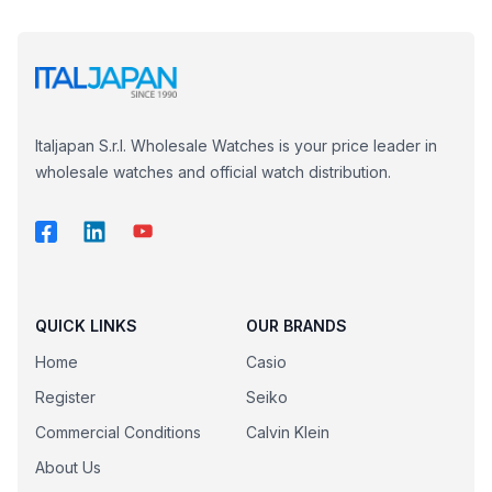
Italjapan S.r.l. Wholesale Watches is your price leader in
wholesale watches and official watch distribution.
QUICK LINKS
OUR BRANDS
Home
Casio
Register
Seiko
Commercial Conditions
Calvin Klein
About Us