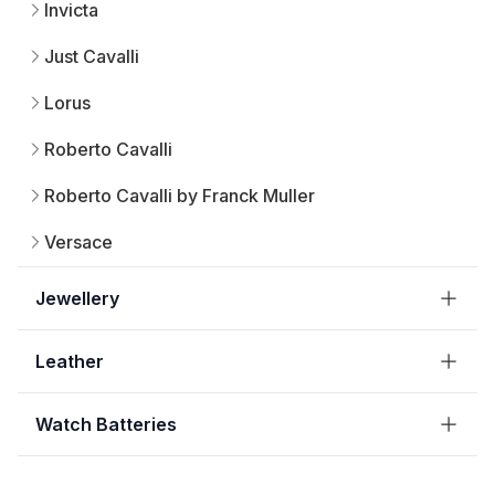
Invicta
Just Cavalli
Lorus
Roberto Cavalli
Roberto Cavalli by Franck Muller
Versace
Jewellery
Leather
Watch Batteries