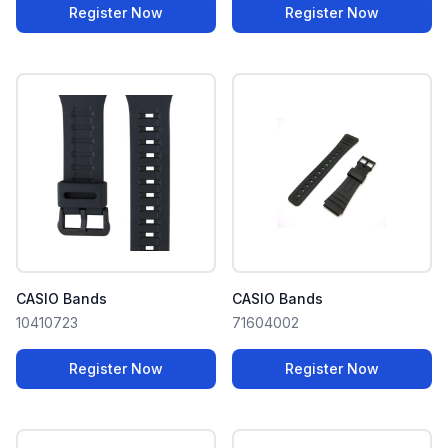
Register Now
Register Now
CASIO Bands
CASIO Bands
10410723
71604002
Register Now
Register Now