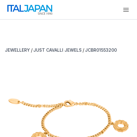
Open
/
/
JEWELLERY
JUST CAVALLI JEWELS
JCBR01553200