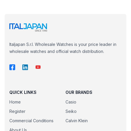
Italjapan S.r.l. Wholesale Watches is your price leader in
wholesale watches and official watch distribution.
QUICK LINKS
OUR BRANDS
Home
Casio
Register
Seiko
Commercial Conditions
Calvin Klein
About Us