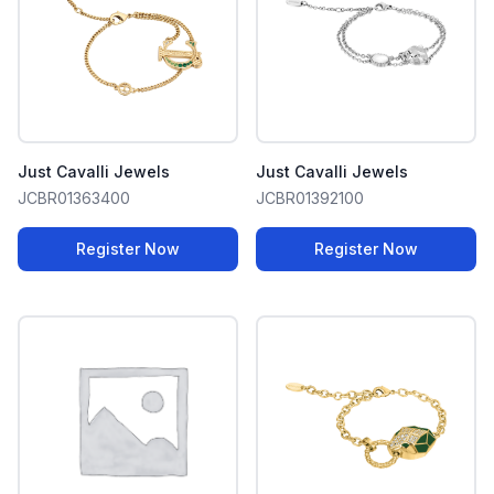
Just Cavalli Jewels
Just Cavalli Jewels
JCBR01363400
JCBR01392100
Register Now
Register Now