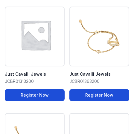
Just Cavalli Jewels
Just Cavalli Jewels
JCBR01313200
JCBR01363200
Register Now
Register Now