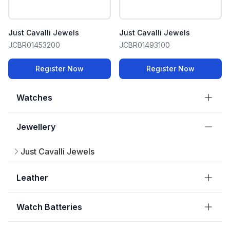
Just Cavalli Jewels
Just Cavalli Jewels
JCBR01453200
JCBR01493100
Register Now
Register Now
Watches
Jewellery
Just Cavalli Jewels
Leather
Watch Batteries