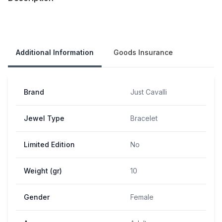
Our Policies
Additional Information
Goods Insurance
Brand
Just Cavalli
Jewel Type
Bracelet
Limited Edition
No
Weight (gr)
10
Gender
Female