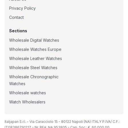
Privacy Policy
Contact
Sections
Wholesale Digital Watches
Wholesale Watches Europe
Wholesale Leather Watches
Wholesale Steel Watches
Wholesale Chronographic
Watches
Wholesale watches
Watch Wholesalers
Italjapan S.r.l. - Via Caracciolo 15 - 80122 Napoli (NA) ITALY P.IVA/ C.F.:
IT08386791217 - Nr. REA: NA 953805 - Cap. Soc.: €. 60.000,00