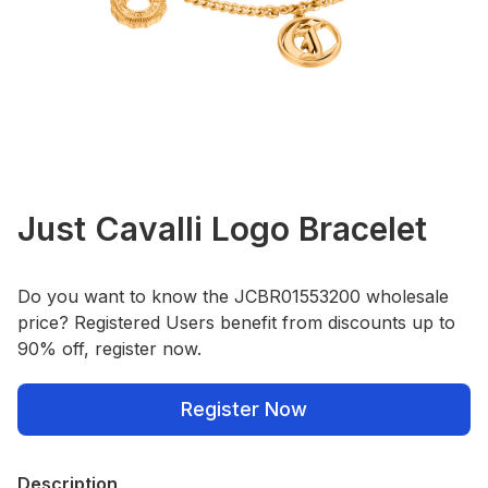
Just Cavalli Logo Bracelet
Do you want to know the JCBR01553200 wholesale
price? Registered Users benefit from discounts up to
90% off, register now.
Register Now
Description