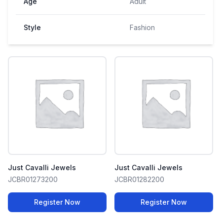
Age
Adult
Style
Fashion
Just Cavalli Jewels
Just Cavalli Jewels
JCBR01273200
JCBR01282200
Register Now
Register Now