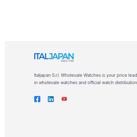
Italjapan S.r.l. Wholesale Watches is your price lea
in wholesale watches and official watch distribution