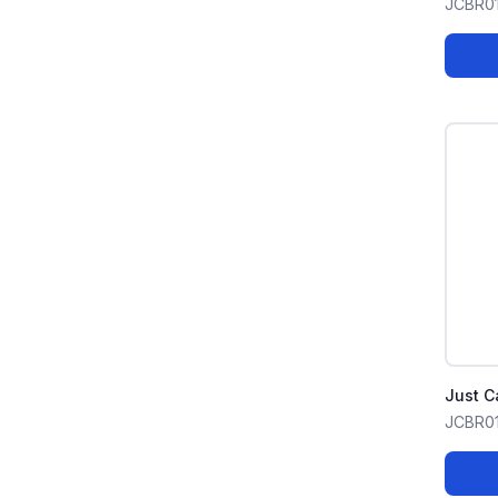
JCBR0
Just C
JCBR0