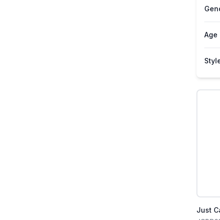
Gen
Age
Styl
Just C