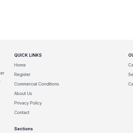
QUICK LINKS
O
Home
Ca
der
Register
Se
.
Commercial Conditions
Ca
About Us
Privacy Policy
Contact
Sections