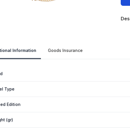
Des
Our 
tional Information
Goods Insurance
nd
el Type
ted Edition
ht (gr)