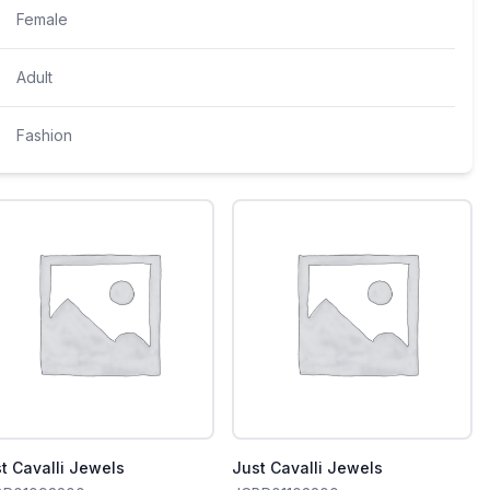
Female
Adult
Fashion
t Cavalli Jewels
Just Cavalli Jewels