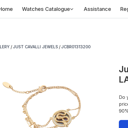
Home
Watches Catalogue
Assistance
Reg
/
/
LERY
JUST CAVALLI JEWELS
JCBR01313200
Ju
L
Do 
pric
90% 