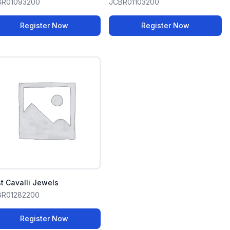
BR01093200
JCBR01103200
Register Now
Register Now
t Cavalli Jewels
BR01282200
Register Now