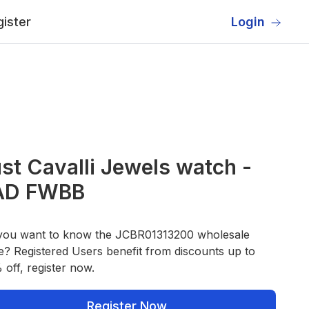
ister
Login
st Cavalli Jewels watch -
AD FWBB
you want to know the JCBR01313200 wholesale
e? Registered Users benefit from discounts up to
off, register now.
Register Now