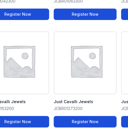
1042300
JCBR01063300
JC
Register Now
Register Now
avalli Jewels
Just Cavalli Jewels
Jus
1153200
JCBR01273200
JC
Register Now
Register Now