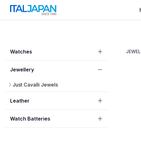
Watches
JEWEL
Jewellery
Just Cavalli Jewels
Leather
Watch Batteries