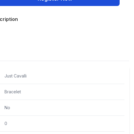
cription
Policies
Just Cavalli
Bracelet
No
0