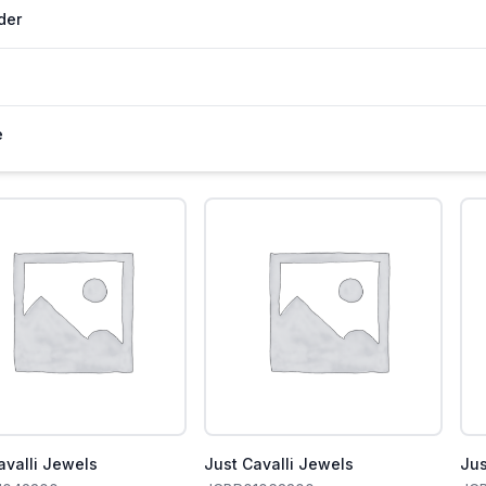
der
e
avalli Jewels
Just Cavalli Jewels
Jus