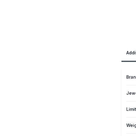
Addi
Bra
Jew
Limi
Weig