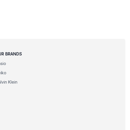
UR BRANDS
sio
iko
lvin Klein