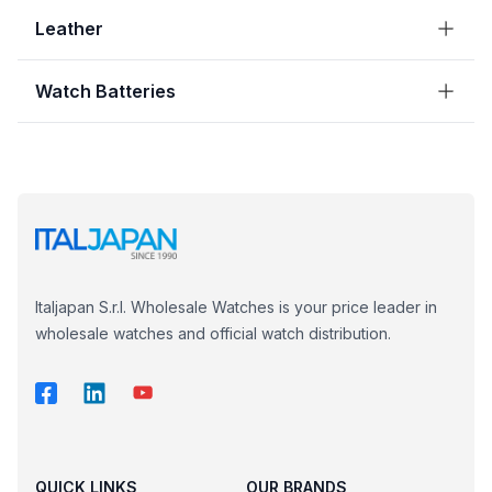
Leather
Watch Batteries
Italjapan S.r.l. Wholesale Watches is your price leader in
wholesale watches and official watch distribution.
QUICK LINKS
OUR BRANDS