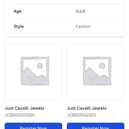
Age
Adult
Style
Fashion
Just Cavalli Jewels
Just Cavalli Jewels
JCBR00923300
JCBR01042300
Register Now
Register Now