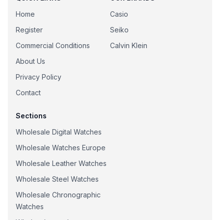
Home
Casio
Register
Seiko
Commercial Conditions
Calvin Klein
About Us
Privacy Policy
Contact
Sections
Wholesale Digital Watches
Wholesale Watches Europe
Wholesale Leather Watches
Wholesale Steel Watches
Wholesale Chronographic
Watches