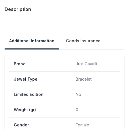
Description
Our Policies
Additional Information
Goods Insurance
Brand
Just Cavalli
Jewel Type
Bracelet
Limited Edition
No
Weight (gr)
0
Gender
Female