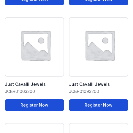
Just Cavalli Jewels
Just Cavalli Jewels
JCBR01063300
JCBR01093200
Register Now
Register Now