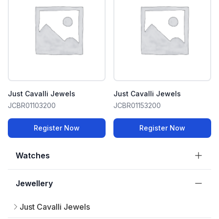
Just Cavalli Jewels
Just Cavalli Jewels
JCBR01103200
JCBR01153200
Register Now
Register Now
Watches
Jewellery
Just Cavalli Jewels