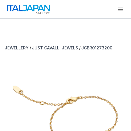
Open
/
/
JEWELLERY
JUST CAVALLI JEWELS
JCBR01273200