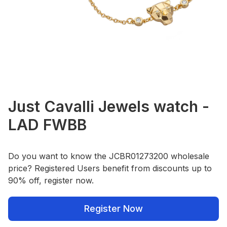
Just Cavalli Jewels watch -
LAD FWBB
Do you want to know the JCBR01273200 wholesale
price? Registered Users benefit from discounts up to
90% off, register now.
Register Now