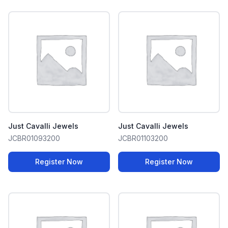
Just Cavalli Jewels
Just Cavalli Jewels
JCBR01093200
JCBR01103200
Register Now
Register Now