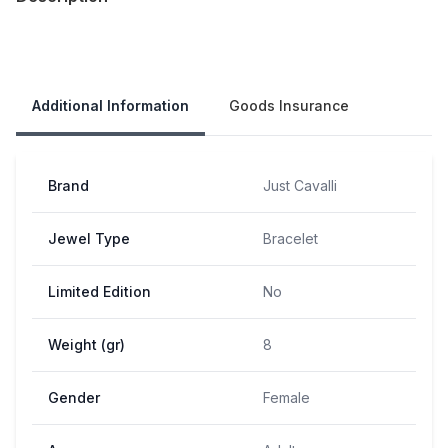
Our Policies
Additional Information
Goods Insurance
Brand
Just Cavalli
Jewel Type
Bracelet
Limited Edition
No
Weight (gr)
8
Gender
Female