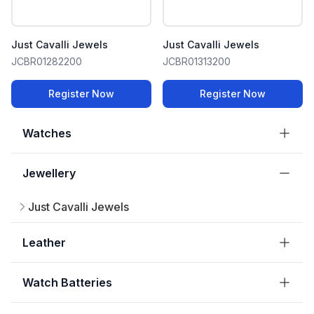
Just Cavalli Jewels
Just Cavalli Jewels
JCBR01282200
JCBR01313200
Register Now
Register Now
Watches
Jewellery
Just Cavalli Jewels
Leather
Watch Batteries