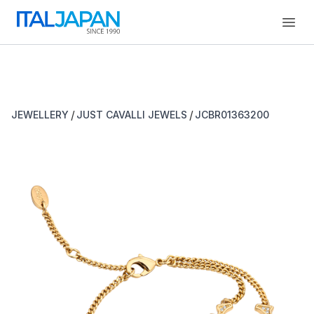
Open
/
/
JEWELLERY
JUST CAVALLI JEWELS
JCBR01363200