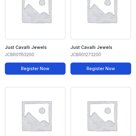
Just Cavalli Jewels
Just Cavalli Jewels
JCBR01153200
JCBR01273200
Register Now
Register Now