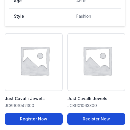
Age
Adult
Style
Fashion
Just Cavalli Jewels
Just Cavalli Jewels
JCBR01042300
JCBR01063300
Register Now
Register Now