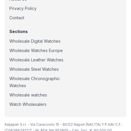
Privacy Policy
Contact
Sections
Wholesale Digital Watches
Wholesale Watches Europe
Wholesale Leather Watches
Wholesale Steel Watches
Wholesale Chronographic
Watches
Wholesale watches
Watch Wholesalers
Italjapan S.r.l. - Via Caracciolo 15 - 80122 Napoli (NA) ITALY P.IVA/ C.F.:
IT08386791217 - Nr. REA: NA 953805 - Cap. Soc.: €. 60.000,00