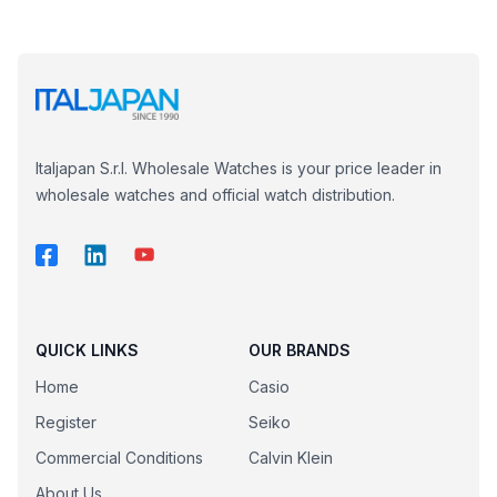
Italjapan S.r.l. Wholesale Watches is your price leader in
wholesale watches and official watch distribution.
QUICK LINKS
OUR BRANDS
Home
Casio
Register
Seiko
Commercial Conditions
Calvin Klein
About Us