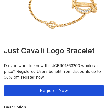
Just Cavalli Logo Bracelet
Do you want to know the JCBR01363200 wholesale
price? Registered Users benefit from discounts up to
90% off, register now.
Register Now
Description