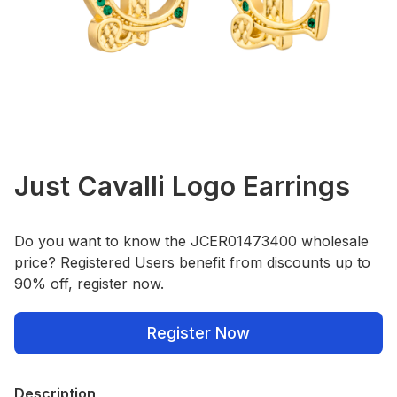
Just Cavalli Logo Earrings
Do you want to know the JCER01473400 wholesale
price? Registered Users benefit from discounts up to
90% off, register now.
Register Now
Description