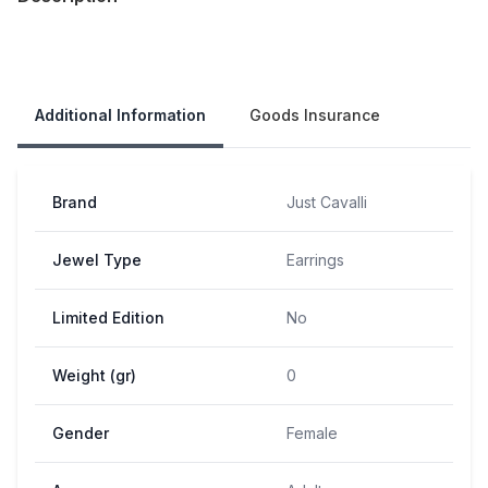
Our Policies
Additional Information
Goods Insurance
Brand
Just Cavalli
Jewel Type
Earrings
Limited Edition
No
Weight (gr)
0
Gender
Female