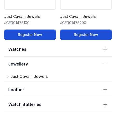
Just Cavalli Jewels
Just Cavalli Jewels
JCER01473100
JCER01473200
Register Now
Register Now
Watches
Jewellery
Just Cavalli Jewels
Leather
Watch Batteries