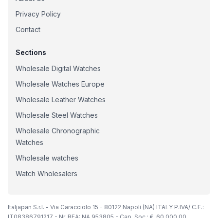
Privacy Policy
Contact
Sections
Wholesale Digital Watches
Wholesale Watches Europe
Wholesale Leather Watches
Wholesale Steel Watches
Wholesale Chronographic
Watches
Wholesale watches
Watch Wholesalers
Italjapan S.r.l. - Via Caracciolo 15 - 80122 Napoli (NA) ITALY P.IVA/ C.F.:
IT08386791217 - Nr. REA: NA 953805 - Cap. Soc.: €. 60.000,00