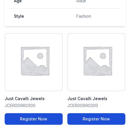
Age
Adult
Style
Fashion
Just Cavalli Jewels
Just Cavalli Jewels
JCER00980300
JCER00990200
Register Now
Register Now