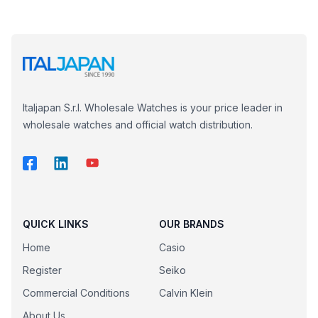
Italjapan S.r.l. Wholesale Watches is your price leader in
wholesale watches and official watch distribution.
QUICK LINKS
OUR BRANDS
Home
Casio
Register
Seiko
Commercial Conditions
Calvin Klein
About Us