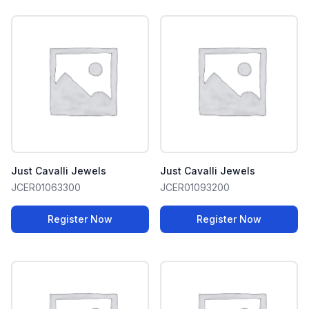
Just Cavalli Jewels
Just Cavalli Jewels
JCER01063300
JCER01093200
Register Now
Register Now