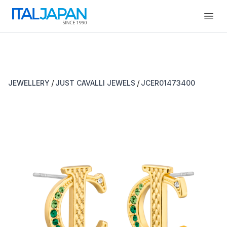
Open
/
/
JEWELLERY
JUST CAVALLI JEWELS
JCER01473400