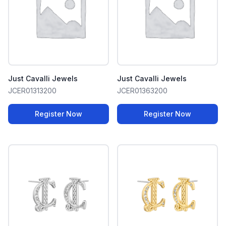
Just Cavalli Jewels
Just Cavalli Jewels
JCER01313200
JCER01363200
Register Now
Register Now