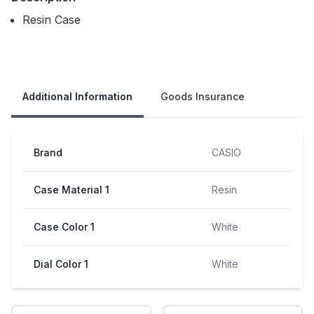
Resin Case
Our Policies
Additional Information
Goods Insurance
Brand
CASIO
Case Material 1
Resin
Case Color 1
White
Dial Color 1
White