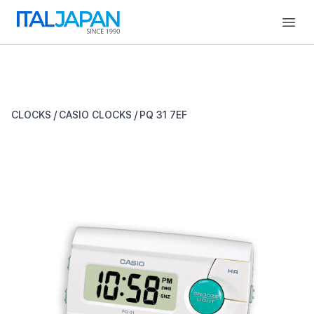
Open
/
/
CLOCKS
CASIO CLOCKS
PQ 31 7EF