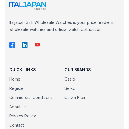
Italjapan S.r.l. Wholesale Watches is your price leader in
wholesale watches and official watch distribution.
QUICK LINKS
OUR BRANDS
Home
Casio
Register
Seiko
Commercial Conditions
Calvin Klein
About Us
Privacy Policy
Contact