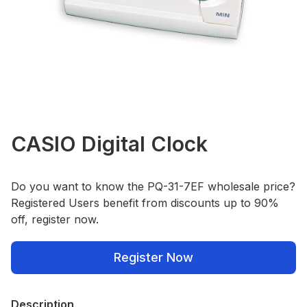
CASIO Digital Clock
Do you want to know the PQ-31-7EF wholesale price?
Registered Users benefit from discounts up to 90%
off, register now.
Register Now
Description