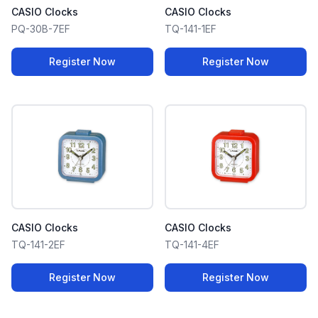
CASIO Clocks
CASIO Clocks
PQ-30B-7EF
TQ-141-1EF
Register Now
Register Now
CASIO Clocks
CASIO Clocks
TQ-141-2EF
TQ-141-4EF
Register Now
Register Now