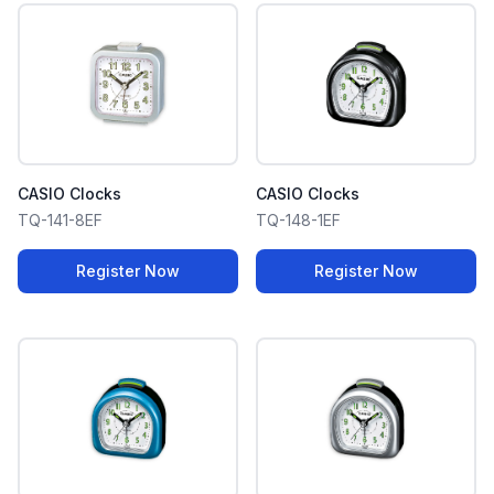
CASIO Clocks
CASIO Clocks
TQ-141-8EF
TQ-148-1EF
Register Now
Register Now