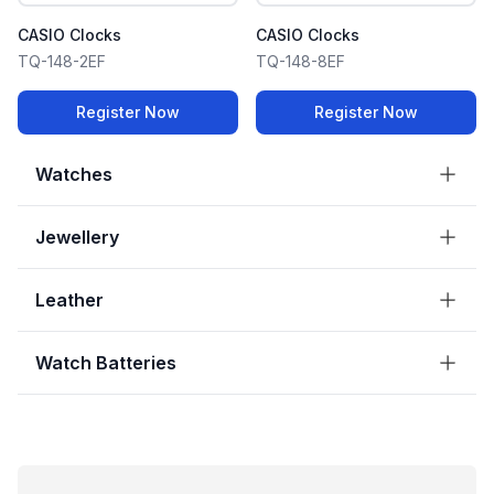
CASIO Clocks
CASIO Clocks
TQ-148-2EF
TQ-148-8EF
Register Now
Register Now
Watches
Jewellery
Leather
Watch Batteries