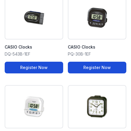
CASIO Clocks
CASIO Clocks
DQ-543B-1EF
PQ-30B-1EF
Register Now
Register Now