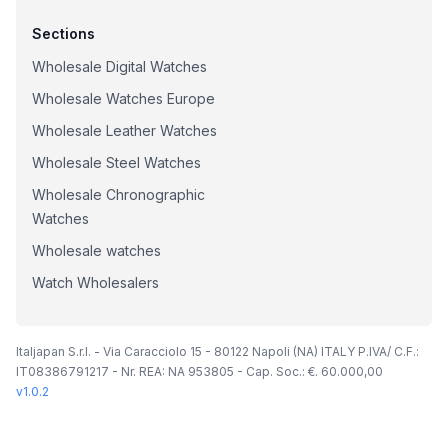
Sections
Wholesale Digital Watches
Wholesale Watches Europe
Wholesale Leather Watches
Wholesale Steel Watches
Wholesale Chronographic
Watches
Wholesale watches
Watch Wholesalers
Italjapan S.r.l. - Via Caracciolo 15 - 80122 Napoli (NA) ITALY P.IVA/ C.F.:
IT08386791217 - Nr. REA: NA 953805 - Cap. Soc.: €. 60.000,00
v
1.0.2